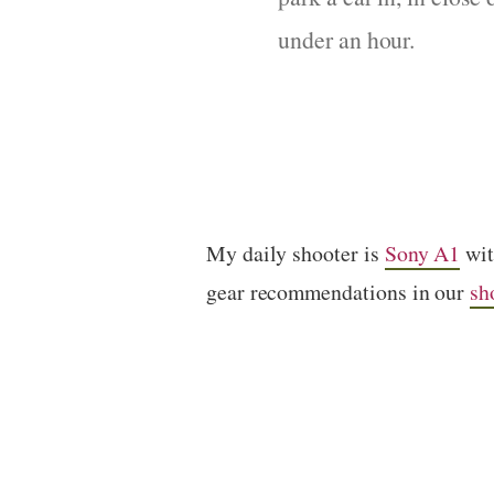
under an hour.
My daily shooter is
Sony A1
wi
gear recommendations in our
sh