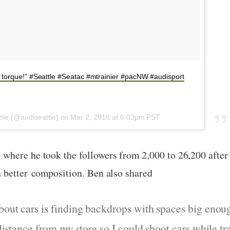
f torque!” #Seattle #Seatac #mtrainier #pacNW #audisport
ttle (@audiseattle) on
Mar 2, 2016 at 6:03pm PST
where he took the followers from 2,000 to 26,200 afte
 better composition. Ben also shared
bout cars is finding backdrops with spaces big enou
 distance from my store so I could shoot cars while t