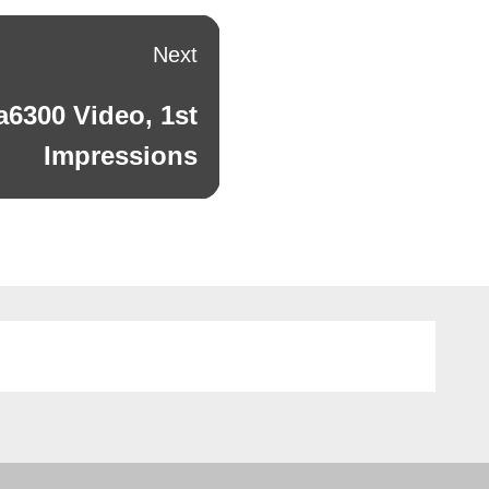
Next
a6300 Video, 1st
Impressions