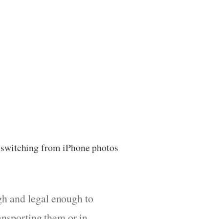
r switching from iPhone photos
gh and legal enough to
ransporting them or in