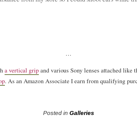
…
th
a vertical grip
and various Sony lenses attached like 
op
. As an Amazon Associate I earn from qualifying pur
Posted in
Galleries