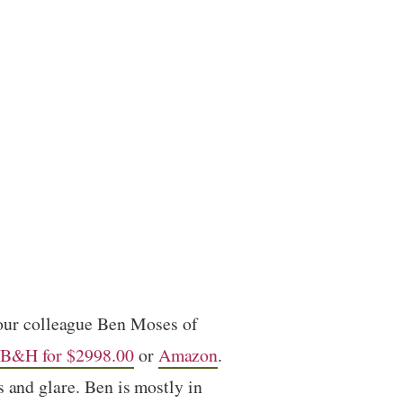
 our colleague Ben Moses of
B&H for $2998.00
or
Amazon
.
 and glare. Ben is mostly in