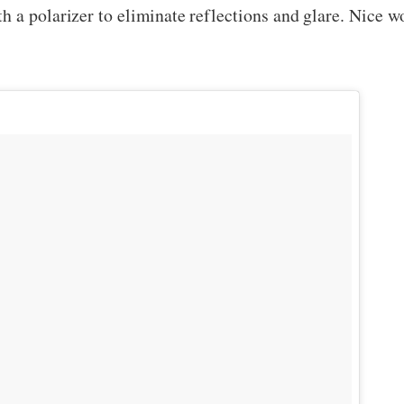
 a polarizer to eliminate reflections and glare. Nice w