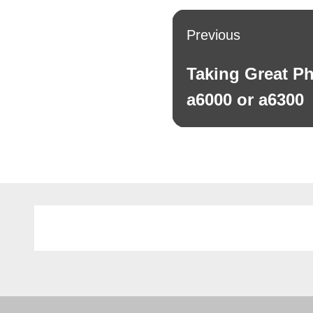
Post
Previous
navigation
Taking Great Ph
Previous
post:
a6000 or a6300