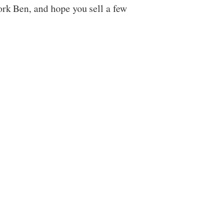
ork Ben, and hope you sell a few