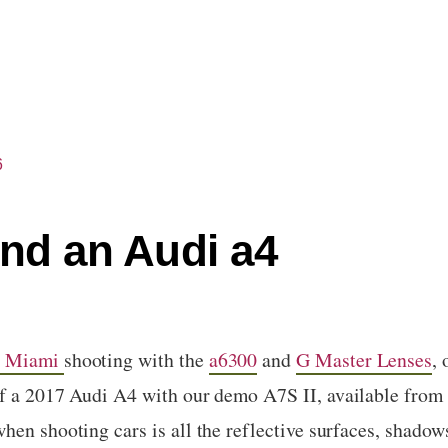
6
and an Audi a4
n Miami
shooting with the
a6300
and
G Master Lenses
,
f a 2017 Audi A4 with our demo A7S II, available from
en shooting cars is all the reflective surfaces, shadows