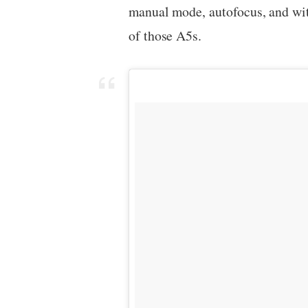
manual mode, autofocus, and with
of those A5s.