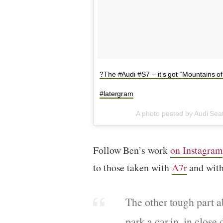
?The #Audi #S7 – it’s got “Mountains o
#latergram
A photo posted by Audi Sea
Follow Ben’s work
on Instagram
to those taken with
A7r
and with
The other tough part a
park a car in, in close