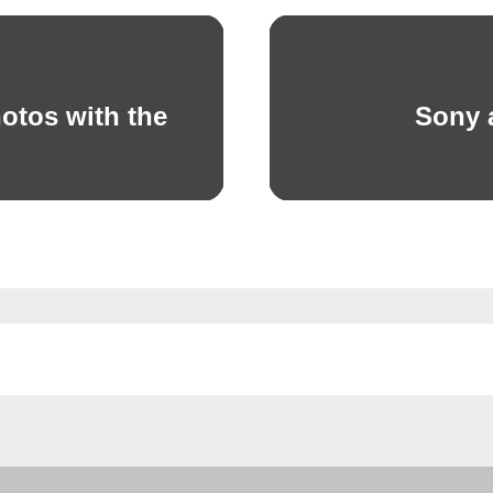
otos with the
Sony 
Next
post: