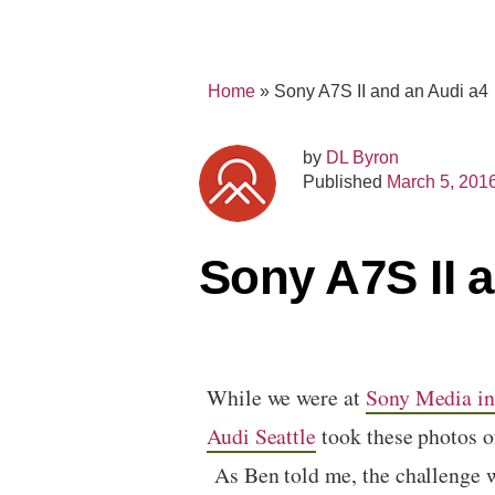
Home
»
Sony A7S II and an Audi a4
by
DL Byron
Published
March 5, 201
Sony A7S II 
While we were at
Sony Media i
Audi Seattle
took these photos o
As Ben told me, the challenge wh