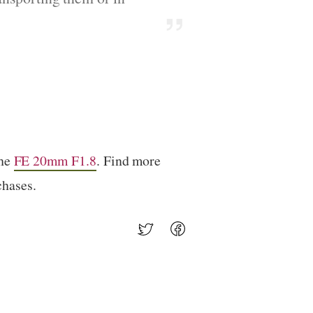
the
FE 20mm F1.8
. Find more
chases.