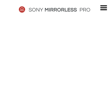
Skip
to
content
SONY
MIRRORLESS
PRO