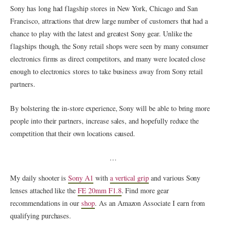
Sony has long had flagship stores in New York, Chicago and San
Francisco, attractions that drew large number of customers that had a
chance to play with the latest and greatest Sony gear. Unlike the
flagships though, the Sony retail shops were seen by many consumer
electronics firms as direct competitors, and many were located close
enough to electronics stores to take business away from Sony retail
partners.
By bolstering the in-store experience, Sony will be able to bring more
people into their partners, increase sales, and hopefully reduce the
competition that their own locations caused.
…
My daily shooter is
Sony A1
with
a vertical grip
and various Sony
lenses attached like the
FE 20mm F1.8
. Find more gear
recommendations in our
shop
. As an Amazon Associate I earn from
qualifying purchases.