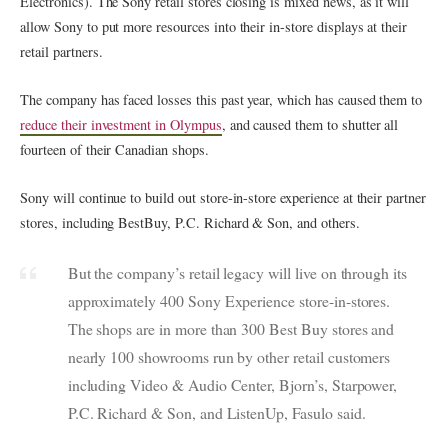
Electronics). The Sony retail stores closing is mixed news, as it will
allow Sony to put more resources into their in-store displays at their
retail partners.
The company has faced losses this past year, which has caused them to
reduce their investment in Olympus
, and caused them to shutter all
fourteen of their Canadian shops.
Sony will continue to build out store-in-store experience at their partner
stores, including BestBuy, P.C. Richard & Son, and others.
But the company’s retail legacy will live on through its
approximately 400 Sony Experience store-in-stores.
The shops are in more than 300 Best Buy stores and
nearly 100 showrooms run by other retail customers
including Video & Audio Center, Bjorn’s, Starpower,
P.C. Richard & Son, and ListenUp, Fasulo said.