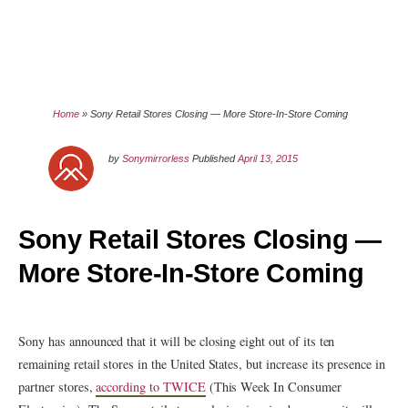
Home
»
Sony Retail Stores Closing — More Store-In-Store Coming
by
Sonymirrorless
Published
April 13, 2015
Sony Retail Stores Closing —
More Store-In-Store Coming
Sony has announced that it will be closing eight out of its ten
remaining retail stores in the United States, but increase its presence in
partner stores,
according to TWICE
(This Week In Consumer