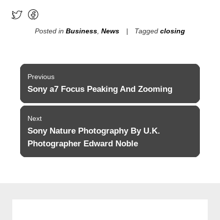
Posted in
Business
,
News
Tagged
closing
Post
Previous
navigation
Sony a7 Focus Peaking And Zooming
Previous
post:
Next
Sony Nature Photography By U.K.
Next
post:
Photographer Edward Noble