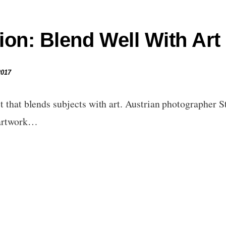
ion: Blend Well With Art
2017
t that blends subjects with art. Austrian photographer 
 artwork…