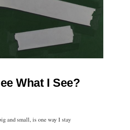
ee What I See?
g and small, is one way I stay