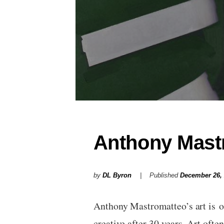
Anthony Mastr
by
DL Byron
Published
December 26,
Anthony Mastromatteo’s art is o
creative after 30 years. Art oft