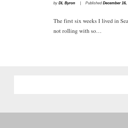
by
DL Byron
Published
December 16,
The first six weeks I lived in Se
not rolling with so…