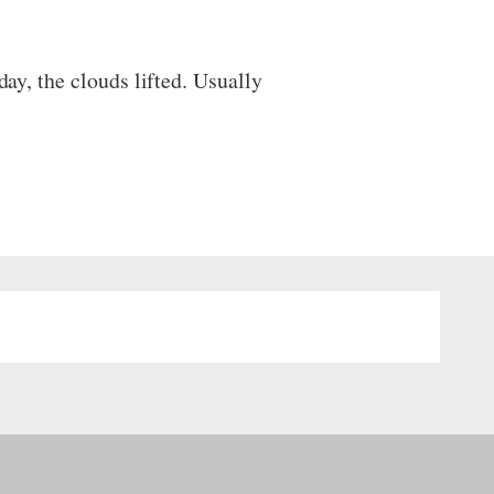
day, the clouds lifted. Usually