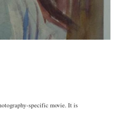
otography-specific movie. It is