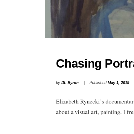
Chasing Portr
by
DL Byron
Published
May 1, 2019
Elizabeth Rynecki’s documentary 
about a visual art, painting. I 