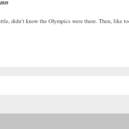
 2015
attle, didn’t know the Olympics were there. Then, like to