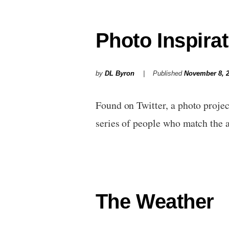
Photo Inspirat
by
DL Byron
Published
November 8, 
Found on Twitter, a photo projec
series of people who match the
The Weather