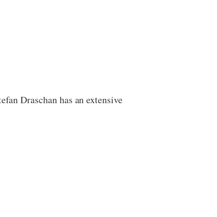
Stefan Draschan has an extensive