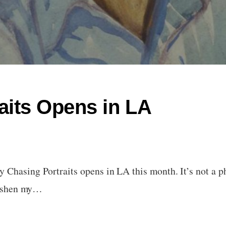
aits Opens in LA
Chasing Portraits opens in LA this month. It’s not a ph
freshen my…