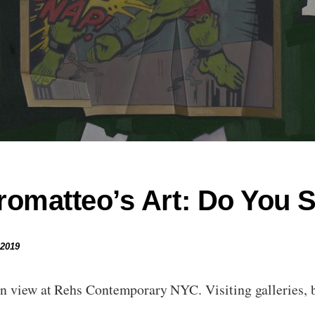
omatteo’s Art: Do You S
 2019
n view at Rehs Contemporary NYC. Visiting galleries, bi
en…