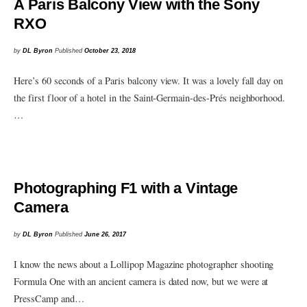
A Paris Balcony View with the Sony
RXO
by
DL Byron
Published
October 23, 2018
Here’s 60 seconds of a Paris balcony view. It was a lovely fall day on
the first floor of a hotel in the Saint-Germain-des-Prés neighborhood.
…
Photographing F1 with a Vintage
Camera
by
DL Byron
Published
June 26, 2017
I know the news about a Lollipop Magazine photographer shooting
Formula One with an ancient camera is dated now, but we were at
PressCamp and…