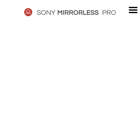
Skip
to
content
SONY
MIRRORLESS
PRO