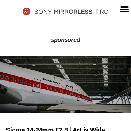
Skip
to
content
SONY
sponsored
MIRRORLESS
PRO
Sigma 14-24mm F2.8 | Art is Wide