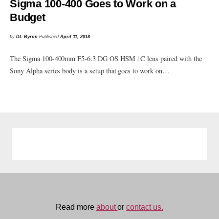
Sigma 100-400 Goes to Work on a
Budget
by
DL Byron
Published
April 11, 2018
The Sigma 100-400mm F5-6.3 DG OS HSM | C lens paired with the
Sony Alpha series body is a setup that goes to work on…
Read more
about
or
contact us.