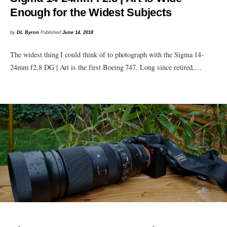
Enough for the Widest Subjects
by
DL Byron
Published
June 14, 2018
The widest thing I could think of to photograph with the Sigma 14-
24mm f2.8 DG | Art is the first Boeing 747. Long since retired,…