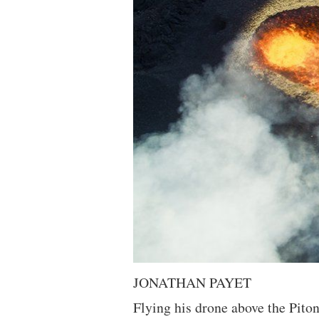
JONATHAN PAYET
Flying his drone above the Pito