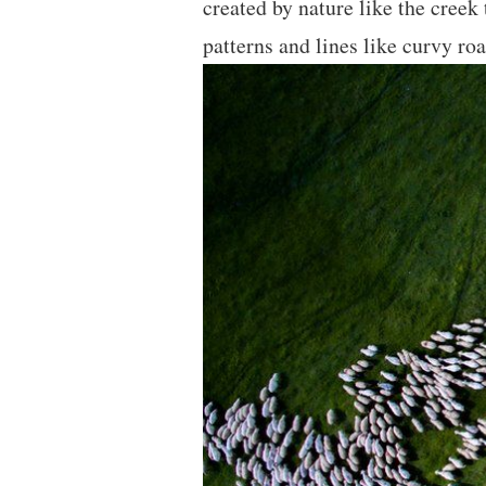
created by nature like the creek
patterns and lines like curvy r