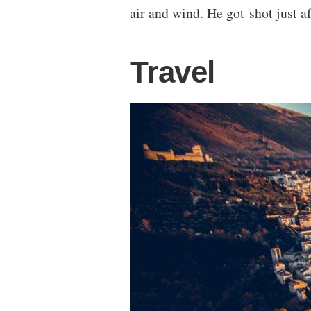
air and wind. He got shot just af
Travel