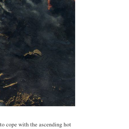
 to cope with the ascending hot