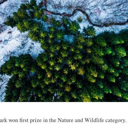
k won first prize in the Nature and Wildlife category. “