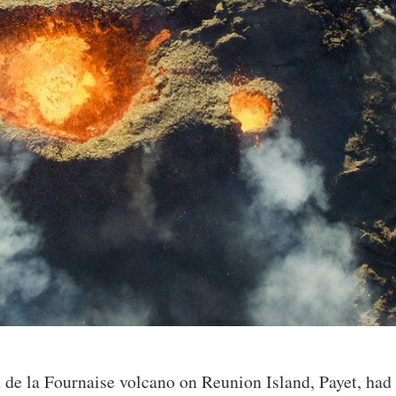
n de la Fournaise volcano on Reunion Island, Payet, had