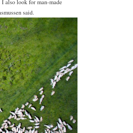
t I also look for man-made
asmussen said.