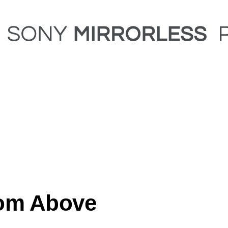
rom Above