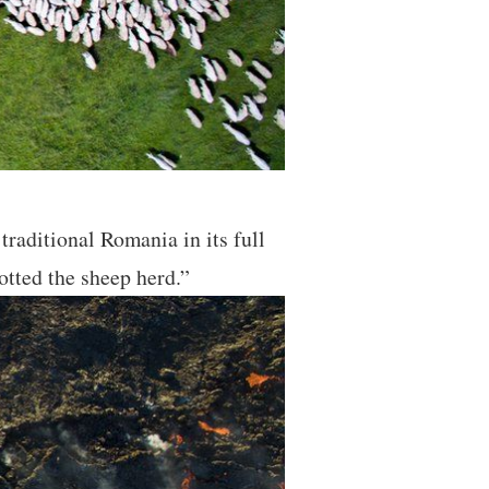
raditional Romania in its full
otted the sheep herd.”