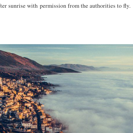
ter sunrise with permission from the authorities to fly.