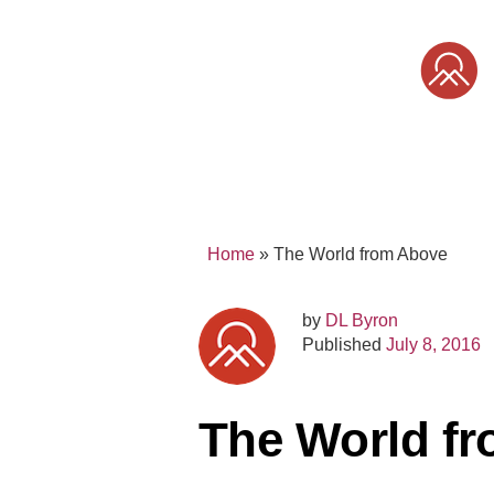
Skip
to
content
SONY
MIRRORLESS
PRO
Home
»
The World from Above
by
DL Byron
Published
July 8, 2016
The World f