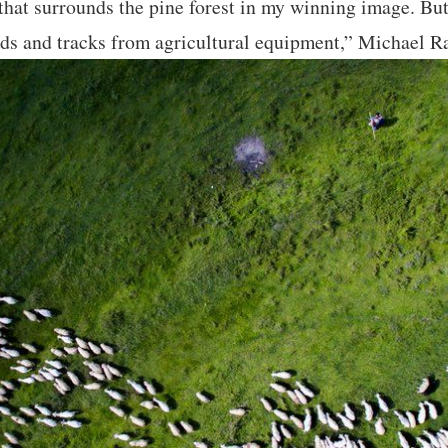
 that surrounds the pine forest in my winning image. Bu
oads and tracks from agricultural equipment,” Michael R