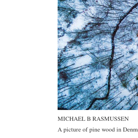
MICHAEL B RASMUSSEN
A picture of pine wood in Denmar