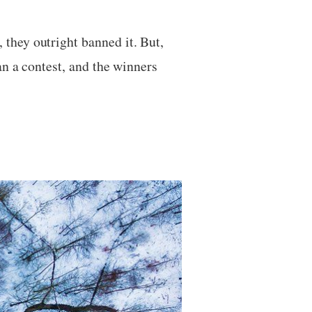
they outright banned it. But,
an a contest, and the winners