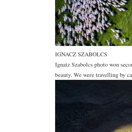
IGNACZ SZABOLCS
Ignatz Szabolcs photo won secon
beauty. We were travelling by ca