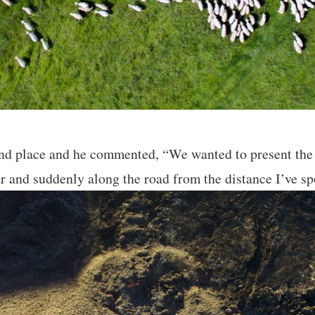
d place and he commented, “We wanted to present the t
r and suddenly along the road from the distance I’ve sp