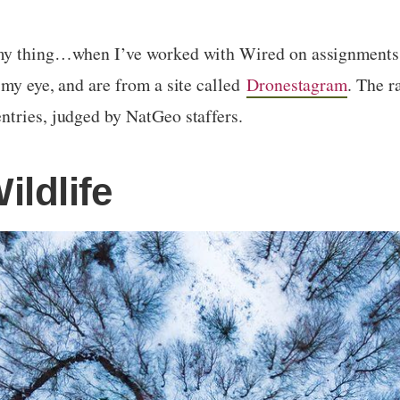
my thing…when I’ve worked with Wired on assignments, 
my eye, and are from a site called
Dronestagram
. The r
ntries, judged by NatGeo staffers.
ildlife