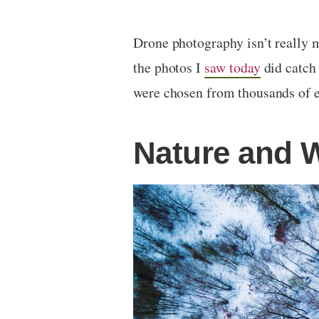
Drone photography isn’t really 
the photos I
saw today
did catch 
were chosen from thousands of e
Nature and W