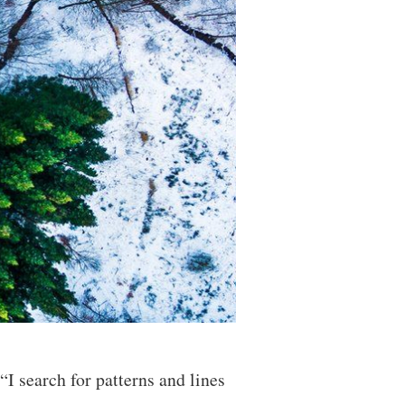
I search for patterns and lines