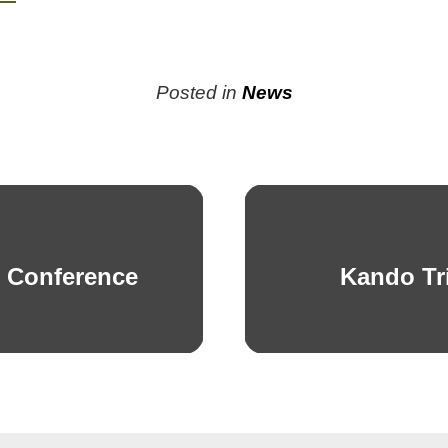
Posted in
News
s Conference
Kando Tr
Next
post: