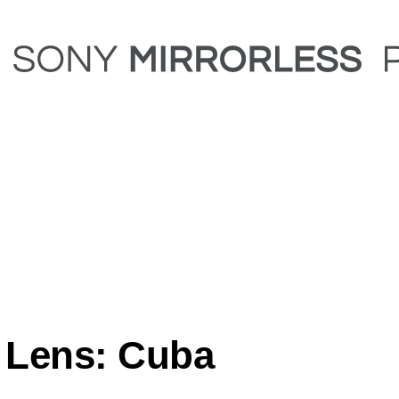
 Lens: Cuba