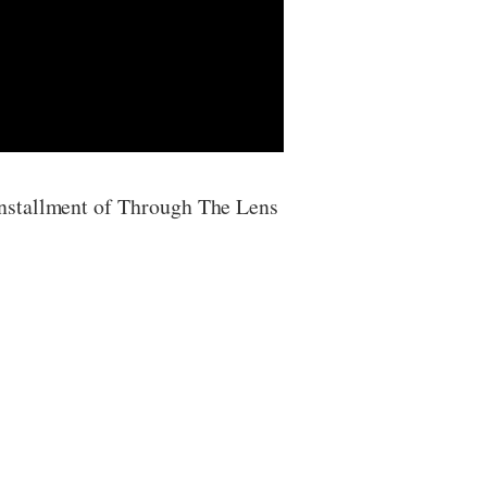
installment of Through The Lens