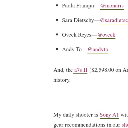
Paola Franqui—
@monaris
Sara Dietschy—
@saradiets
Oveck Reyes—
@oveck
Andy To—
@andyto
And, the
a7s II
($2,598.00 on Ama
history.
My daily shooter is
Sony A1
wi
gear recommendations in our
sh