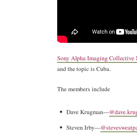
Sony Alpha Imaging Collective
and the topic is Cuba.
The members include
Dave Krugman—
@dave.kru
Steven Irby—
@stevesweatp