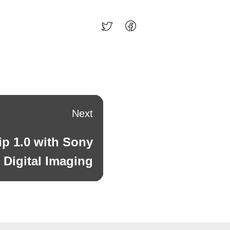
Next
ip 1.0 with Sony
Digital Imaging