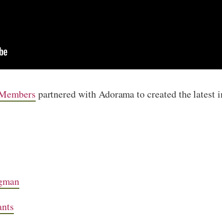
 Members
partnered with Adorama to created the latest 
gman
ants