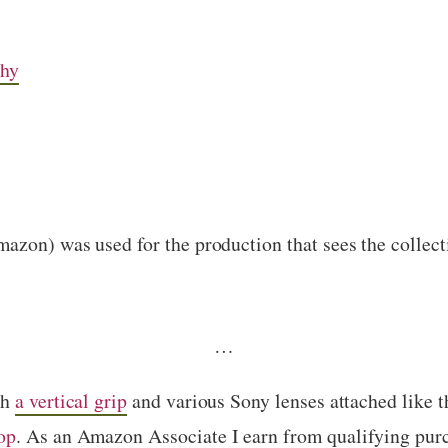
chy
zon) was used for the production that sees the collect
…
th
a vertical grip
and various Sony lenses attached like 
op
. As an Amazon Associate I earn from qualifying pur