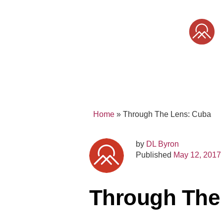
Skip
to
content
SONY
MIRRORLESS
PRO
Home
»
Through The Lens: Cuba
by
DL Byron
Published
May 12, 2017
Through The