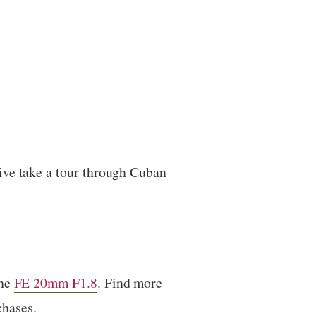
ive take a tour through Cuban
the
FE 20mm F1.8
. Find more
chases.