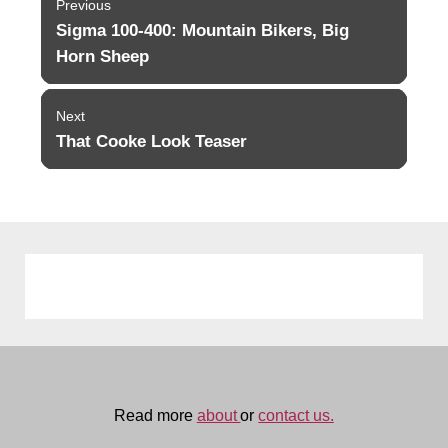
Previous
navigation
Sigma 100-400: Mountain Bikers, Big
Previous
post:
Horn Sheep
Next
That Cooke Look Teaser
Next
post:
Read more
about
or
contact us.