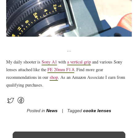
…
My daily shooter is
Sony A1
with
a vertical grip
and various Sony
lenses attached like the
FE 20mm F1.8
. Find more gear
recommendations in our
shop
. As an Amazon Associate I earn from
qualifying purchases.
Posted in
News
Tagged
cooke lenses
Post