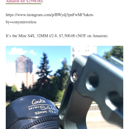
Amazon for $2598.00
).
https://www.instagram.com/p/BWydj3pnFwM/?taken-
by=sonymirrorless
It’s the Mini S4/I, 32MM t/2.8, $7,500.00 (NOT on Amazon).