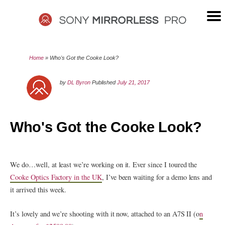
Skip
to
content
SONY
Home
»
Who's Got the Cooke Look?
MIRRORLESS
by
DL Byron
Published
July 21, 2017
PRO
Who's Got the Cooke Look?
We do…well, at least we’re working on it. Ever since I toured the
Cooke Optics Factory in the UK
, I’ve been waiting for a demo lens and
it arrived this week.
It’s lovely and we’re shooting with it now, attached to an A7S II (o
n