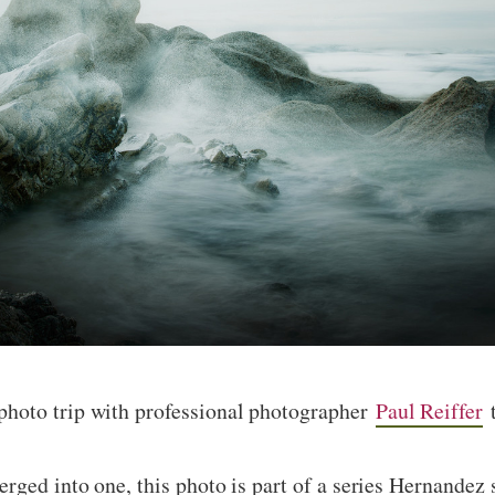
hoto trip with professional photographer
Paul Reiffer
t
rged into one, this photo is part of a series Hernandez 