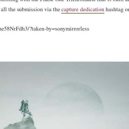
 all the submission via the
capture dedication
hashtag o
he58NrFdh3/?taken-by=sonymirrorless