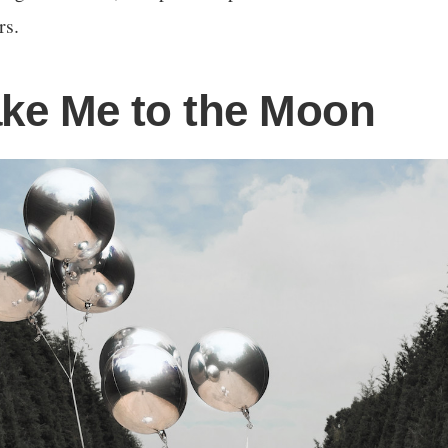
rs.
ake Me to the Moon