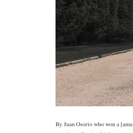
By Juan Osorio who won a [am