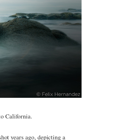
o California.
shot years ago, depicting a