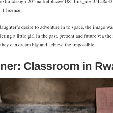
texturadesign-20′ marketplace=’US’ link_id=’35ba8a3
11 license
aughter’s desire to adventure in to space, the image wa
ting a little girl in the past, present and future via the 
 they can dream big and achieve the impossible.
nner: Classroom in R