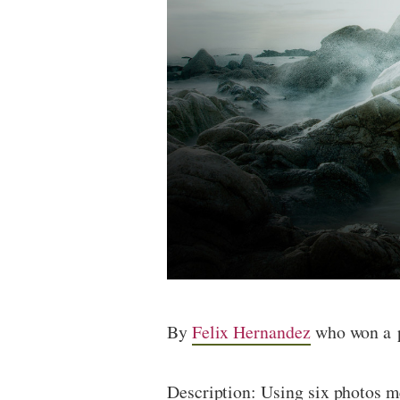
By
Felix Hernandez
who won a p
Description: Using six photos me