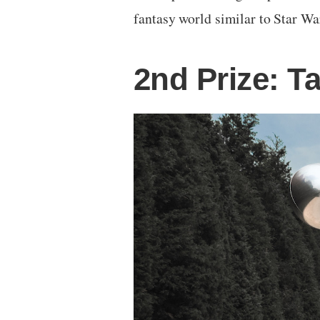
fantasy world similar to Star Wa
2nd Prize: T