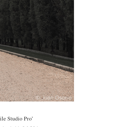
e Studio Pro’