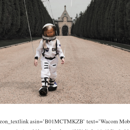
azon_textlink asin=’B01MCTMKZB’ text=’Wacom Mobil