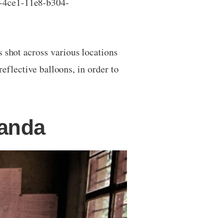
3-4ce1-11e8-b304-
s shot across various locations
reflective balloons, in order to
wanda