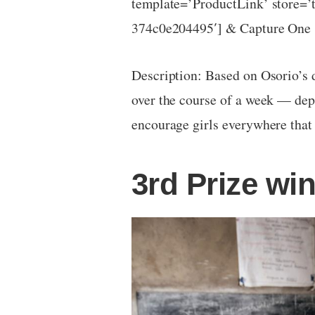
template=’ProductLink’ store=’
374c0e204495′] & Capture One 
Description: Based on Osorio’s d
over the course of a week — depic
encourage girls everywhere that
3rd Prize wi