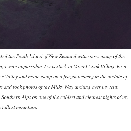
eted the South Island of New Zealand with snow, many of the
go were impassable. I was stuck in Mount Cook Village for a
ker Valley and made camp on a frozen iceberg in the middle of
re and took photos of the Milky Way arching over my tent,
outhern Alps on one of the coldest and clearest nights of my
 tallest mountain.