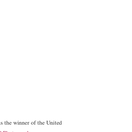
s the winner of the United