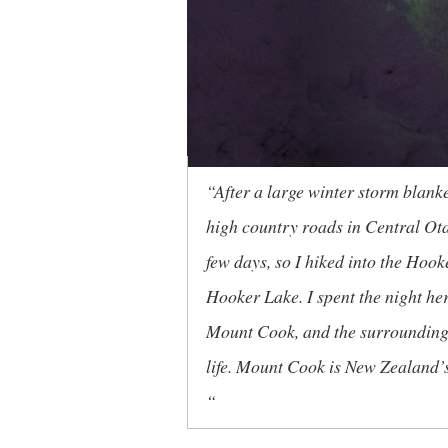
“After a large winter storm blank
high country roads in Central Ota
few days, so I hiked into the Hoo
Hooker Lake. I spent the night he
Mount Cook, and the surrounding S
life. Mount Cook is New Zealand’s
“