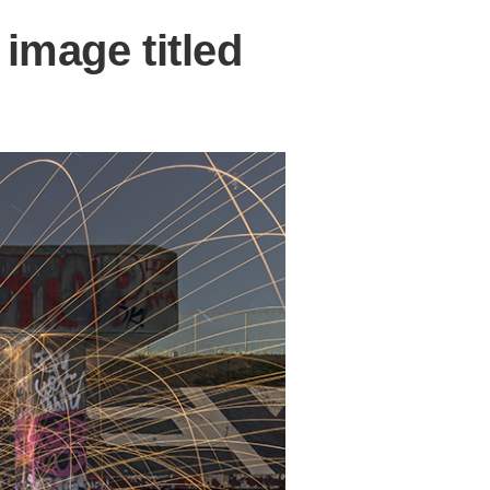
image titled