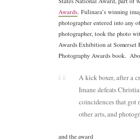
States National Award, part of
w
Awards
.
Fulinara’s winning im
photographer entered into any o
photographer, took the photo w
Awards Exhibition at Somerset
Photography Awards book. Abou
A kick boxer, after a 
Imane defeats Christia
coincidences that got 
other arts, and photog
and the award