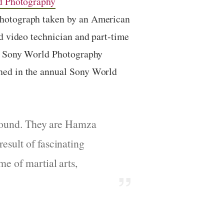
d Photography
photograph taken by an American
d video technician
and part-time
6 Sony World Photography
hed in the annual Sony World
 ground. They are Hamza
esult of fascinating
me of martial arts,