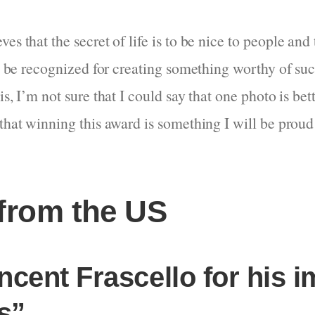
es that the secret of life is to be nice to people an
 to be recognized for creating something worthy of su
is, I’m not sure that I could say that one photo is bet
that winning this award is something I will be proud 
from the US
ncent Frascello for his i
s”