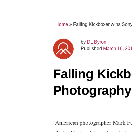
Home
»
Falling Kickboxer wins So
by
DL Byron
Published
March 16, 20
Falling Kick
Photography
American photographer
Mark Fu