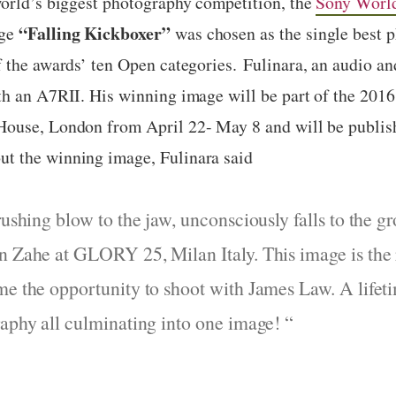
orld’s biggest photography competition, the
Sony Worl
“
Falling Kickboxer
”
age
was chosen as the single best 
f the awards’ ten Open categories.
Fulinara, an
audio an
ith an A7RII. His winning image
will be
part of the 201
 House, London from
April 22- May 8
and will be publis
t the winning image, Fulinara said
crushing blow to the jaw, unconsciously falls to the
n Zahe at GLORY 25, Milan Italy. This image is the r
me the opportunity to shoot with James Law. A lifeti
raphy all culminating into one image!
“