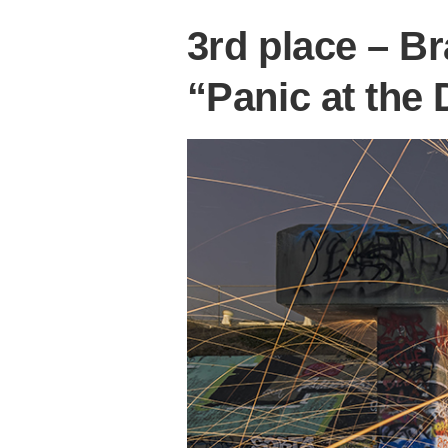
3rd place – Br
“Panic at the 