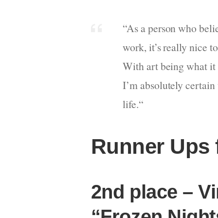
“
As a person who believ
work, it’s really nice
With art being what it 
I’m absolutely certain 
life.
“
Runner Ups 
2nd place – Vi
“Frozen Night