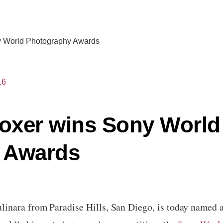
ny World Photography Awards
16
boxer wins Sony World
 Awards
linara
from
Paradise Hills, San Diego,
is today named a