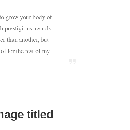
d to grow your body of
ch prestigious awards.
ter than another, but
of for the rest of my
mage titled