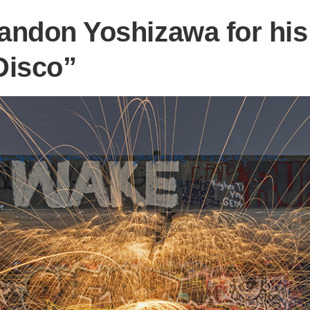
andon Yoshizawa for his 
Disco”