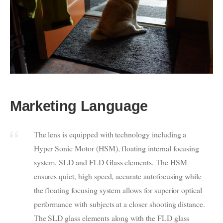
Marketing Language
The lens is equipped with technology including a
Hyper Sonic Motor (HSM), floating internal focusing
system, SLD and FLD Glass elements. The HSM
ensures quiet, high speed, accurate autofocusing while
the floating focusing system allows for superior optical
performance with subjects at a closer shooting distance.
The SLD glass elements along with the FLD glass