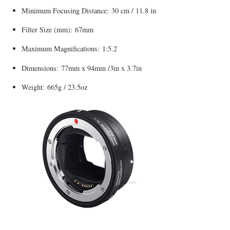
Minimum Focusing Distance: 30 cm / 11.8 in
Filter Size (mm): 67mm
Maximum Magnifications: 1:5.2
Dimensions: 77mm x 94mm /3in x 3.7in
Weight: 665g / 23.5oz