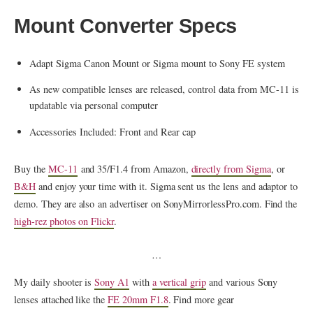
Mount Converter Specs
Adapt Sigma Canon Mount or Sigma mount to Sony FE system
As new compatible lenses are released, control data from MC-11 is
updatable via personal computer
Accessories Included: Front and Rear cap
Buy the
MC-11
and 35/F1.4 from Amazon,
directly from Sigma
, or
B&H
and enjoy your time with it. Sigma sent us the lens and adaptor to
demo. They are also an advertiser on SonyMirrorlessPro.com. Find the
high-rez photos on Flickr
.
…
My daily shooter is
Sony A1
with
a vertical grip
and various Sony
lenses attached like the
FE 20mm F1.8
. Find more gear