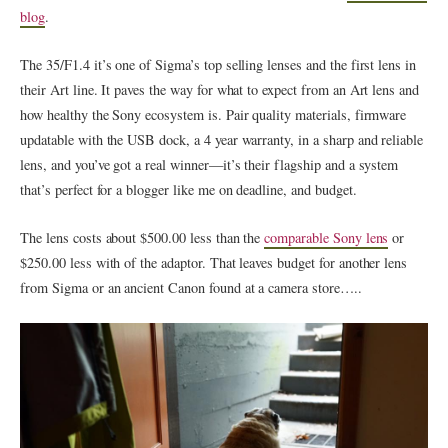
blog
.
The 35/F1.4 it’s one of Sigma’s top selling lenses and the first lens in
their Art line. It paves the way for what to expect from an Art lens and
how healthy the Sony ecosystem is. Pair quality materials, firmware
updatable with the USB dock, a 4 year warranty, in a sharp and reliable
lens, and you’ve got a real winner—it’s their flagship and a system
that’s perfect for a blogger like me on deadline, and budget.
The lens costs about $500.00 less than the
comparable Sony lens
or
$250.00 less with of the adaptor. That leaves budget for another lens
from Sigma or an ancient Canon found at a camera store…..