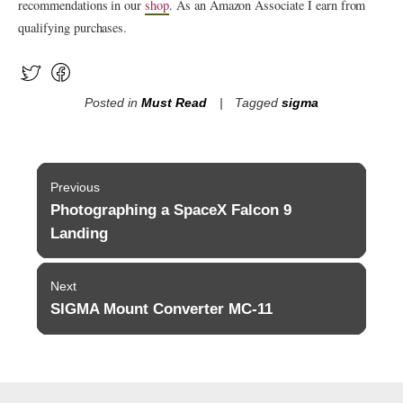
recommendations in our
shop
. As an Amazon Associate I earn from
qualifying purchases.
Posted in
Must Read
Tagged
sigma
Post
Previous
navigation
Photographing a SpaceX Falcon 9
Previous
post:
Landing
Next
SIGMA Mount Converter MC-11
Next
post: