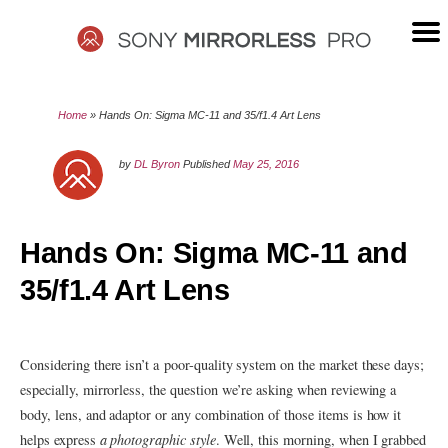
Skip
to
content
SONY
Home
»
Hands On: Sigma MC-11 and 35/f1.4 Art Lens
MIRRORLESS
by
DL Byron
Published
May 25, 2016
PRO
Hands On: Sigma MC-11 and
35/f1.4 Art Lens
Considering there isn’t a poor-quality system on the market these days;
especially, mirrorless, the question we’re asking when reviewing a
body, lens, and adaptor or any combination of those items is how it
helps express
a photographic style
. Well, this morning, when I grabbed