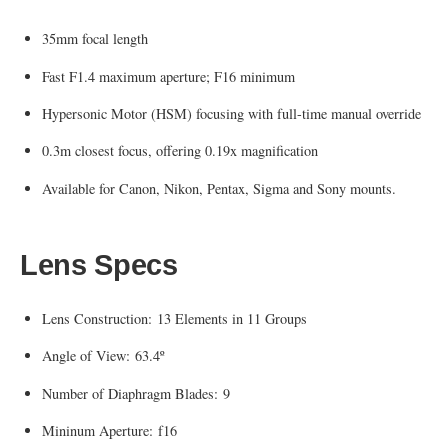
35mm focal length
Fast F1.4 maximum aperture; F16 minimum
Hypersonic Motor (HSM) focusing with full-time manual override
0.3m closest focus, offering 0.19x magnification
Available for Canon, Nikon, Pentax, Sigma and Sony mounts.
Lens Specs
Lens Construction: 13 Elements in 11 Groups
Angle of View: 63.4º
Number of Diaphragm Blades: 9
Mininum Aperture: f16