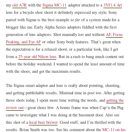
my
old A7R
with the
Sigma MC-11
adaptor attached to a
35/f1.4 Art
lens for a bicycle shoe shoot it definitely expressed my style. Sony
paired with Sigma is the best example
so far
of a system made for a
blogger like me. Early Alpha Series adopters fiddled with the first
generation of lens adaptors. Shot manually too and without
AF, Focus
Peaking, and Eye AF
or other Sony body features. That’s great when
the expectation is for a relaxed shoot, or a particular look, like I get
from a
25-year old Nikon lens
. But in a rush to bang much content out
before the holiday weekend, I wanted to spend the least amount of time
with the shoes, and get the maximum results.
The Sigma smart adaptor and lens is really about pointing, shooting,
and getting publishable results. Minimal time in post too. After getting
those shots today, I spent more time writing the words, and
getting the
review out
—great shoes btw. A bonus frame was when Cap’n the Pug
came to investigate what I was doing at the basement door. Also see
this shot of a
local beer brewer
. Good stuff, and I’m thrilled with the
results. Brian Smith was too. See his comment about the
MC-11 on his