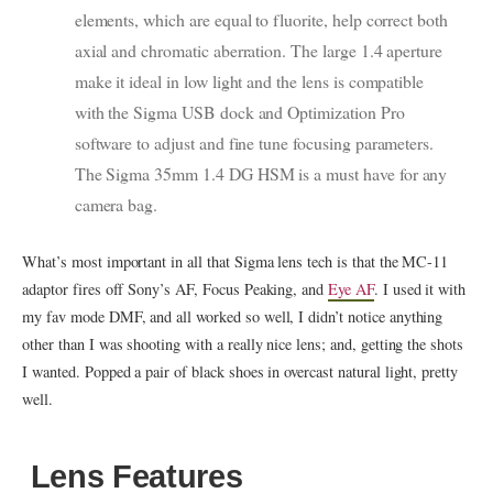
elements, which are equal to fluorite, help correct both
axial and chromatic aberration. The large 1.4 aperture
make it ideal in low light and the lens is compatible
with the Sigma USB dock and Optimization Pro
software to adjust and fine tune focusing parameters.
The Sigma 35mm 1.4 DG HSM is a must have for any
camera bag.
What’s most important in all that Sigma lens tech is that the MC-11
adaptor fires off Sony’s AF, Focus Peaking, and
Eye AF
. I used it with
my fav mode DMF, and all worked so well, I didn’t notice anything
other than I was shooting with a really nice lens; and, getting the shots
I wanted. Popped a pair of black shoes in overcast natural light, pretty
well.
Lens Features