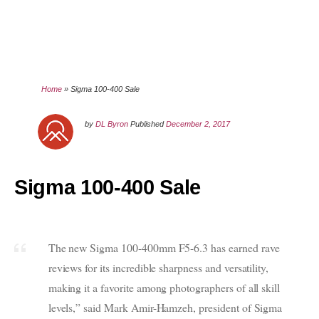
Home
»
Sigma 100-400 Sale
by
DL Byron
Published
December 2, 2017
Sigma 100-400 Sale
The new Sigma 100-400mm F5-6.3 has earned rave
reviews for its incredible sharpness and versatility,
making it a favorite among photographers of all skill
levels,” said Mark Amir-Hamzeh, president of Sigma