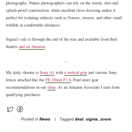
photography. Nature photographers can rely on the sturdy, dust and
splash-proof construction, while excellent close-focusing makes it
perfect for isolating subjects such as flowers, insects, and other small
wildlife at comfortable distances.
Sigma’s sale is through the end of the year and available from their
dealers
and on Amazon
.
…
My daily shooter is
Sony A1
with
a vertical grip
and various Sony
lenses attached like the
FE 20mm F1.8
. Find more gear
recommendations in our
shop
. As an Amazon Associate I earn from
qualifying purchases.
Posted in
News
Tagged
deal
,
sigma
,
zoom