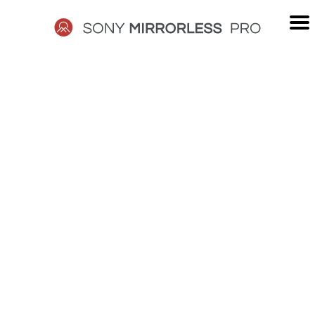
Skip
to
content
SONY
MIRRORLESS
PRO