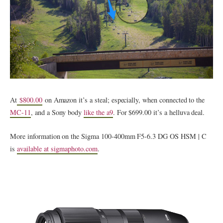
At
$800.00
on Amazon it’s a steal; especially, when connected to the
MC-11
, and a Sony body
like the a9
. For $699.00 it’s a helluva deal.
More information on the Sigma 100-400mm F5-6.3 DG OS HSM | C
is
available at sigmaphoto.com
.