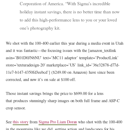
Corporation of America. “With Sigma’s incredible
holiday instant savings, there is no better time than now
to add this high-performance lens to you or your loved
one’s photography kit.
We shot with the 100-400 earlier this year during a media event in Utah
and it was fantastic—the focusing issues with the [amazon_textlink
asin=’B01D0JN6NU’ text=’MC11 adaptor’ template=’ProductLink’
store=’texturadesign-20′ marketplace=’US’ link_id=’36e32878-d77d-
11e7-b147-4350fd3eebcd’] ($249.00 on Amazon) have since been
corrected, and now it’s on sale at $100 off.
Those instant savings brings the price to $699.00 for a lens
that produces stunningly sharp images on both full frame and ASP-C
crop sensor.
See
this story
from
Sigma Pro Liam Doran
who shot with the 100-400
in the mountains like we did, getting action and landscapes for his