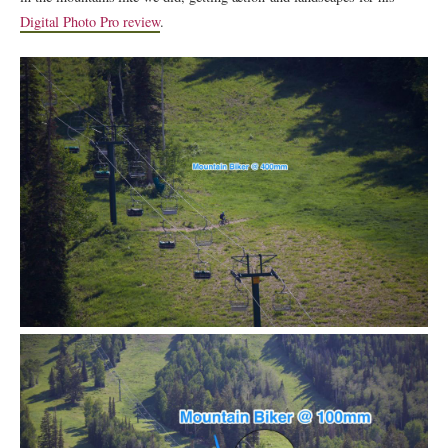
Digital Photo Pro review
.