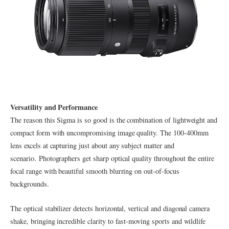
Versatility and Performance
The reason this Sigma is so good is the combination of lightweight and
compact form with uncompromising image quality. The 100-400mm
lens excels at capturing just about any subject matter and
scenario. Photographers get sharp optical quality throughout the entire
focal range with beautiful smooth blurring on out-of-focus
backgrounds.
The optical stabilizer detects horizontal, vertical and diagonal camera
shake, bringing incredible clarity to fast-moving sports and wildlife