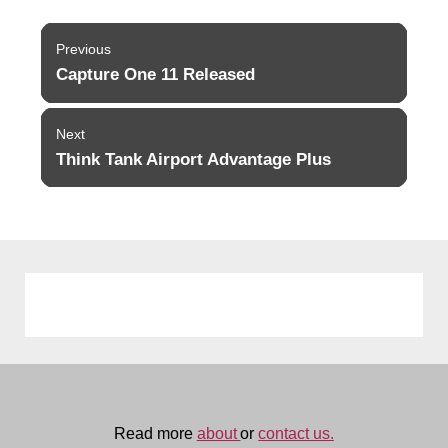
Post
Previous
navigation
Capture One 11 Released
Previous
post:
Next
Think Tank Airport Advantage Plus
Next
post:
Read more
about
or
contact us.