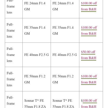
Full-
FE 24mm F1.4
FE 24mm F1.4
$100.00 off
frame
GM
GM
from B&H
lens
Full-
FE 35mm F1.4
FE 35mm F1.4
$100.00 off
frame
GM
GM
from B&H
lens
Full-
$50.00 off
frame
FE 40mm F2.5 G
FE 40mm F2.5 G
from B&H
lens
Full-
FE 50mm F1.2
FE 50mm F1.2
$100.00 off
frame
GM
GM
from B&H
lens
Full-
Sonnar T* FE
Sonnar T* FE
$
100.00 off
frame
55mm F1.8 ZA
55mm F1.8 ZA
from B&H