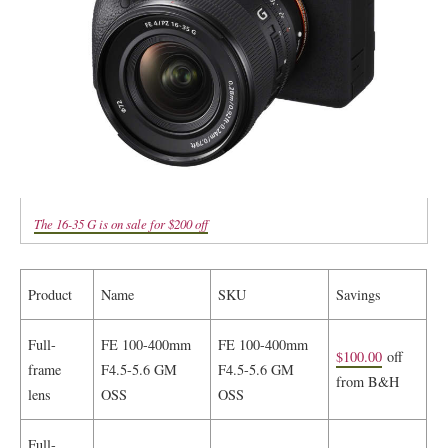
The 16-35 G is on sale for $200 off
Product
Name
SKU
Savings
Full-
FE 100-400mm
FE 100-400mm
$100.00
off
frame
F4.5-5.6 GM
F4.5-5.6 GM
from B&H
lens
OSS
OSS
Full-