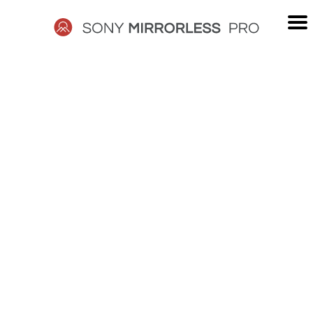
Skip
to
content
SONY
MIRRORLESS
PRO