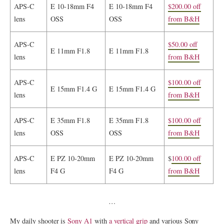
APS-C
E 10-18mm F4
E 10-18mm F4
$200.00 off
lens
OSS
OSS
from B&H
APS-C
$50.00 off
E 11mm F1.8
E 11mm F1.8
lens
from B&H
APS-C
$100.00 off
E 15mm F1.4 G
E 15mm F1.4 G
lens
from B&H
APS-C
E 35mm F1.8
E 35mm F1.8
$100.00 off
lens
OSS
OSS
from B&H
APS-C
E PZ 10-20mm
E PZ 10-20mm
$
100.00 off
lens
F4 G
F4 G
from B&H
…
My daily shooter is
Sony A1
with
a vertical grip
and various Sony