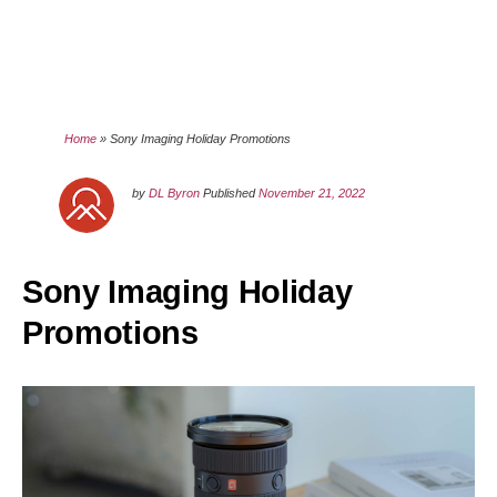
Home
»
Sony Imaging Holiday Promotions
by
DL Byron
Published
November 21, 2022
Sony Imaging Holiday
Promotions