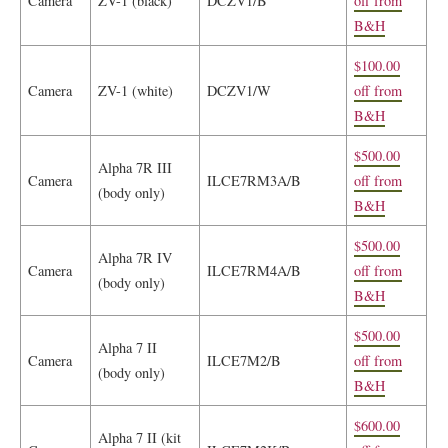
Camera
ZV-1 (black)
DCZV1/B
off from
B&H
$100.00
Camera
ZV-1 (white)
DCZV1/W
off from
B&H
$500.00
Alpha 7R III
Camera
ILCE7RM3A/B
off from
(body only)
B&H
$500.00
Alpha 7R IV
Camera
ILCE7RM4A/B
off from
(body only)
B&H
$500.00
Alpha 7 II
Camera
ILCE7M2/B
off from
(body only)
B&H
$600.00
Alpha 7 II (kit