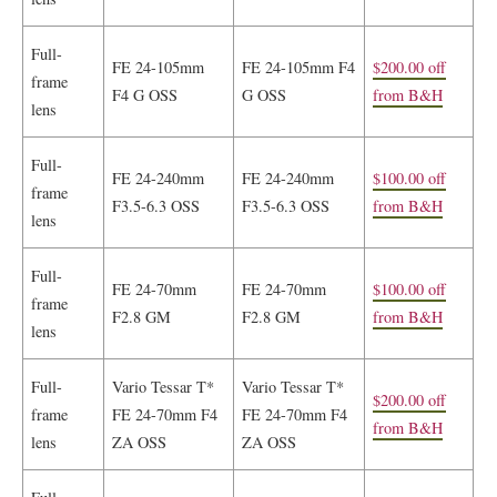
Full-
FE 24-105mm
FE 24-105mm F4
$200.00 off
frame
F4 G OSS
G OSS
from B&H
lens
Full-
FE 24-240mm
FE 24-240mm
$100.00 off
frame
F3.5-6.3 OSS
F3.5-6.3 OSS
from B&H
lens
Full-
FE 24-70mm
FE 24-70mm
$100.00 off
frame
F2.8 GM
F2.8 GM
from B&H
lens
Full-
Vario Tessar T*
Vario Tessar T*
$200.00 off
frame
FE 24-70mm F4
FE 24-70mm F4
from B&H
lens
ZA OSS
ZA OSS