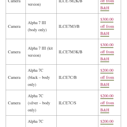
Camera
ILCE7M2K/B
off from
version)
B&H
$300.00
Alpha 7 III
Camera
ILCE7M3/B
off from
(body only)
B&H
$300.00
Alpha 7 III (kit
Camera
ILCE7M3K/B
off from
version)
B&H
Alpha 7C
$200.00
Camera
(black – body
ILCE7C/B
off from
only)
B&H
Alpha 7C
$200.00
Camera
(silver – body
ILCE7C/S
off from
only)
B&H
Alpha 7C
$200.00