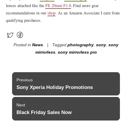
lenses attached like the
FE 20mm F1.8
. Find more gear
recommendations in our
shop
. As an Amazon Associate I earn from
qualifying purchases.
Posted in
News
Tagged
photography
,
sony
,
sony
mirrorless
,
sony mirrorless pro
Post
Previous
navigation
Sony Xperia Holiday Promotions
Previous
post:
Next
Black Friday Sales Now
Next
post: