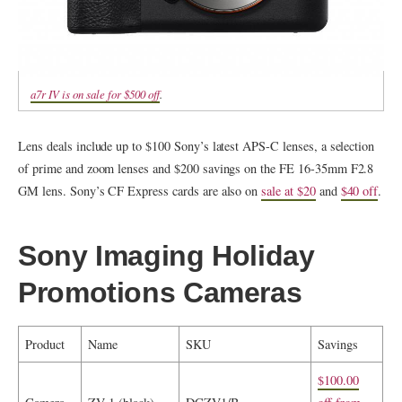
a7r IV is on sale for $500 off
.
Lens deals include up to $100 Sony’s latest APS-C lenses, a selection
of prime and zoom lenses and $200 savings on the FE 16-35mm F2.8
GM lens. Sony’s CF Express cards are also on
sale at $20
and
$40 off
.
Sony Imaging Holiday
Promotions Cameras
Product
Name
SKU
Savings
$100.00