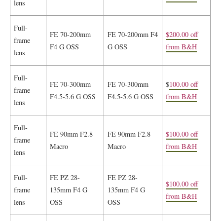
lens
Full-
FE 70-200mm
FE 70-200mm F4
$200.00 off
frame
F4 G OSS
G OSS
from B&H
lens
Full-
FE 70-300mm
FE 70-300mm
$
100.00 off
frame
F4.5-5.6 G OSS
F4.5-5.6 G OSS
from B&H
lens
Full-
FE 90mm F2.8
FE 90mm F2.8
$100.00 off
frame
Macro
Macro
from B&H
lens
Full-
FE PZ 28-
FE PZ 28-
$100.00 off
frame
135mm F4 G
135mm F4 G
from B&H
lens
OSS
OSS