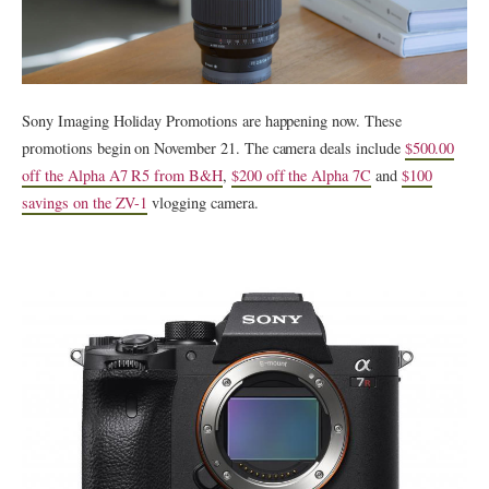
Sony Imaging Holiday Promotions are happening now. These
promotions begin on November 21. The camera deals include
$500.00
off the Alpha A7 R5 from B&H
,
$200 off the Alpha 7C
and
$100
savings on the ZV-1
vlogging camera.