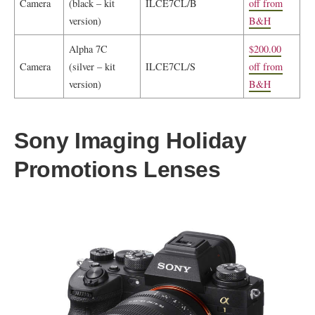
Camera
(black – kit
ILCE7CL/B
off from
version)
B&H
Alpha 7C
$200.00
Camera
(silver – kit
ILCE7CL/S
off from
version)
B&H
Sony Imaging Holiday
Promotions Lenses