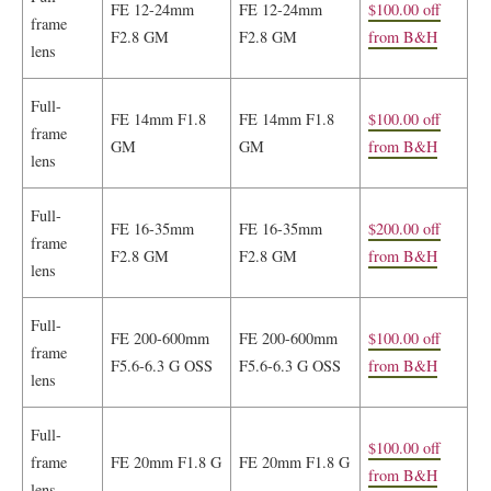
FE 12-24mm
FE 12-24mm
$100.00 off
frame
F2.8 GM
F2.8 GM
from B&H
lens
Full-
FE 14mm F1.8
FE 14mm F1.8
$100.00 off
frame
GM
GM
from B&H
lens
Full-
FE 16-35mm
FE 16-35mm
$200.00 off
frame
F2.8 GM
F2.8 GM
from B&H
lens
Full-
FE 200-600mm
FE 200-600mm
$100.00 off
frame
F5.6-6.3 G OSS
F5.6-6.3 G OSS
from B&H
lens
Full-
$100.00 off
frame
FE 20mm F1.8 G
FE 20mm F1.8 G
from B&H
lens