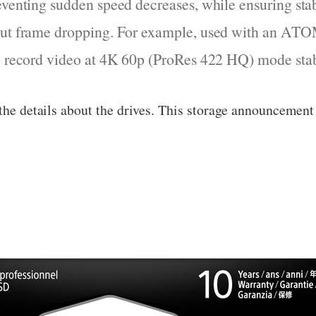
eventing sudden speed decreases, while ensuring sta
out frame dropping. For example, used with an AT
to record video at 4K 60p (ProRes 422 HQ) mode stab
 the details about the drives. This storage announcemen