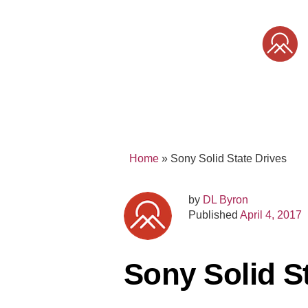
Skip
to
content
SONY
MIRRORLESS
PRO
Home
»
Sony Solid State Drives
by
DL Byron
Published
April 4, 2017
Sony Solid S