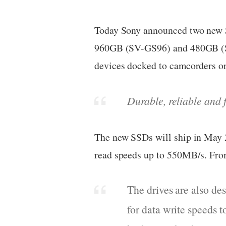
Today Sony announced two new SS
960GB (SV-GS96) and 480GB (SV-
devices docked to camcorders 
Durable, reliable and 
The new SSDs will ship in May 
read speeds up to 550MB/s. Fro
The drives are also des
for data write speeds 