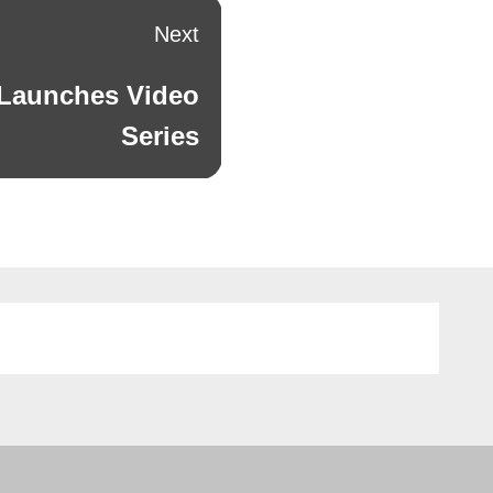
Next
 Launches Video
Series