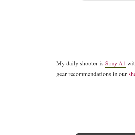
My daily shooter is
Sony A1
wi
gear recommendations in our
sh