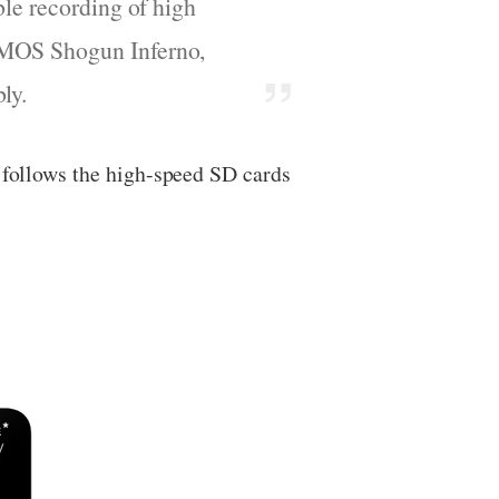
ble recording of high
OMOS Shogun Inferno,
ly.
t follows the high-speed SD cards