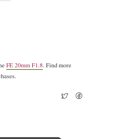
the
FE 20mm F1.8
. Find more
chases.