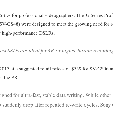
Ds for professional videographers. The G Series Profe
GS48) were designed to meet the growing need for rel
or high-performance DSLRs.
fast SSDs are ideal for 4K
or higher-bitrate recordin
2017 at a suggested retail prices of $539 for SV-GS96 
m the PR
igned for ultra-fast, stable data writing. While oth
to suddenly drop after repeated re-write cycles, Sony