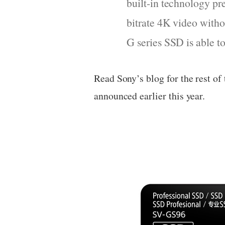
built-in technology pr
bitrate 4K video with
G series SSD is able 
Read Sony’s blog for the rest of
announced earlier this year.