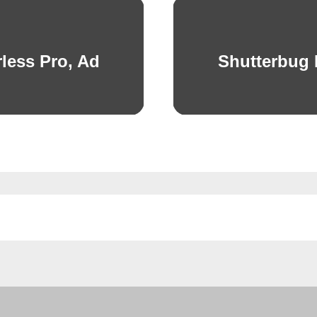
less Pro, Ad
Shutterbug
Next
post: