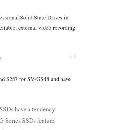
ssional Solid State Drives in
iable, external video recording
g.
and $287 for SV-GS48 and have
er SSDs have a tendency
 G Series SSDs feature