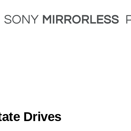
tate Drives