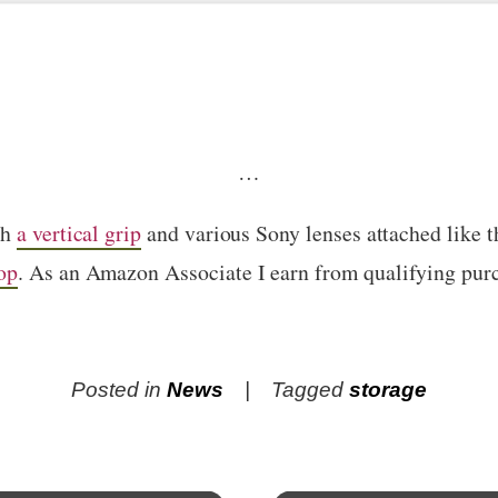
…
th
a vertical grip
and various Sony lenses attached like 
op
. As an Amazon Associate I earn from qualifying pur
Posted in
News
Tagged
storage