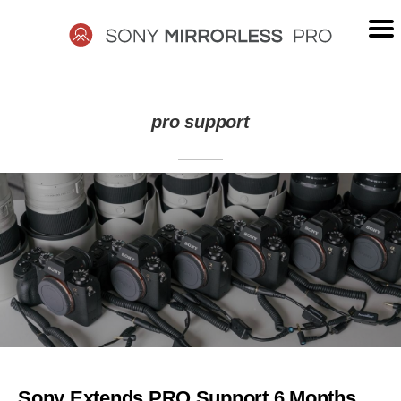
Skip
to
content
SONY
pro support
MIRRORLESS
PRO
Sony Extends PRO Support 6 Months