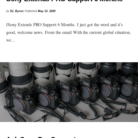
by
DL Byron
Published
May 13, 2020
fSony Extends PRO Support 6 Months. I just got the word and it’s
good, welcome news. From the email With the current global situation,
we…