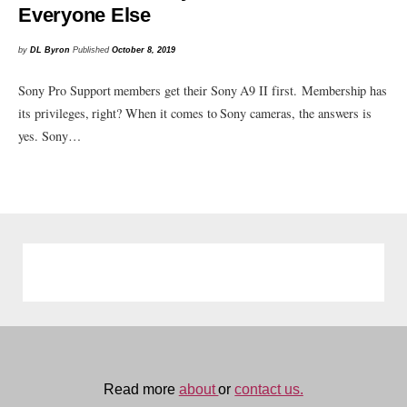
Everyone Else
by
DL Byron
Published
October 8, 2019
Sony Pro Support members get their Sony A9 II first. Membership has
its privileges, right? When it comes to Sony cameras, the answers is
yes. Sony…
Read more
about
or
contact us.