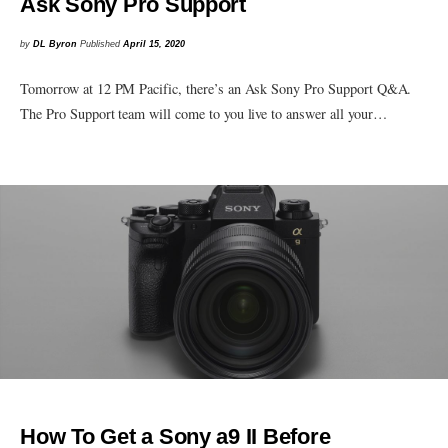
Ask Sony Pro Support
by
DL Byron
Published
April 15, 2020
Tomorrow at 12 PM Pacific, there’s an Ask Sony Pro Support Q&A.
The Pro Support team will come to you live to answer all your…
How To Get a Sony a9 II Before