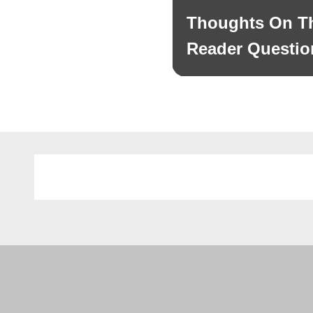
navigation
Thoughts On Th
Previous
post:
Reader Questio