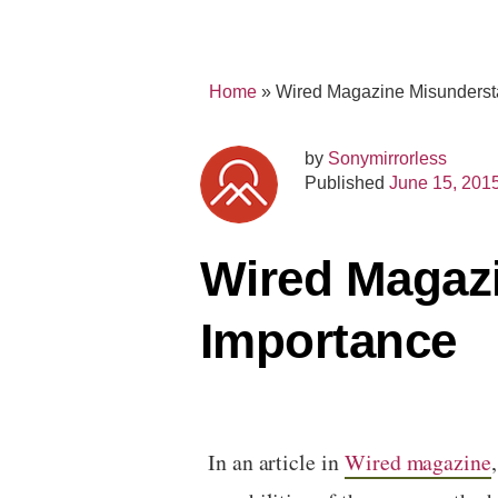
Home
»
Wired Magazine Misunderst
by
Sonymirrorless
Published
June 15, 201
Wired Magazi
Importance
In an article in
Wired magazine