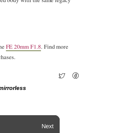
the
FE 20mm F1.8
. Find more
chases.
mirrorless
Next