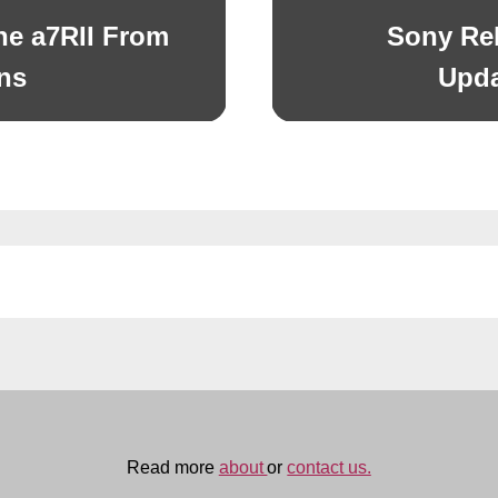
e a7RII From
Sony Re
Next
post:
ns
Upda
Read more
about
or
contact us.