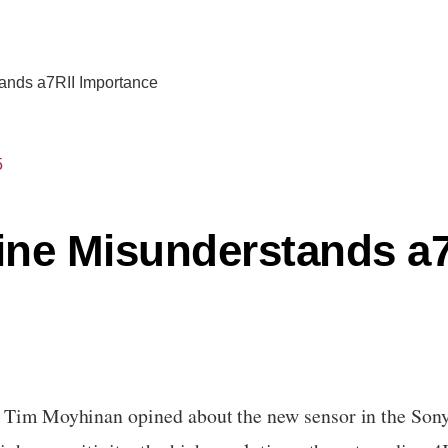
ands a7RII Importance
5
ne Misunderstands a7
, Tim Moyhinan opined about the new sensor in the Sony