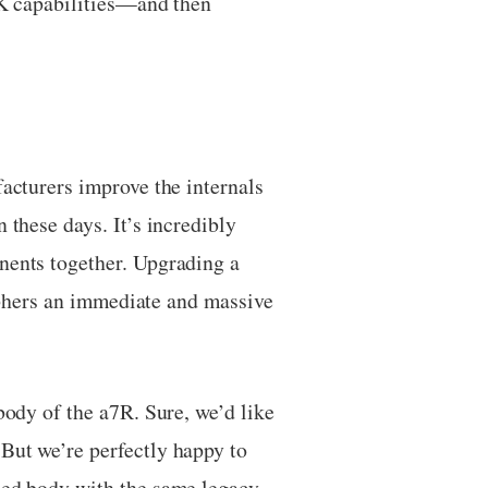
4K capabilities—and then
facturers improve the internals
 these days. It’s incredibly
onents together. Upgrading a
raphers an immediate and massive
body of the a7R. Sure, we’d like
But we’re perfectly happy to
mped body with the same legacy