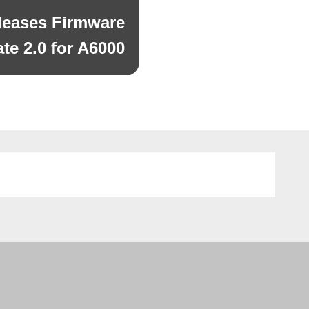
leases Firmware
te 2.0 for A6000