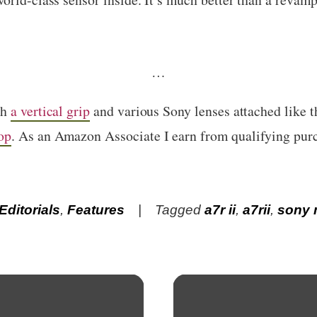
…
th
a vertical grip
and various Sony lenses attached like 
op
. As an Amazon Associate I earn from qualifying pur
Editorials
,
Features
Tagged
a7r ii
,
a7rii
,
sony 