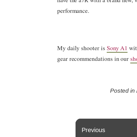
performance.
My daily shooter is
Sony A1
wi
gear recommendations in our
sh
Posted in
Post
Previous