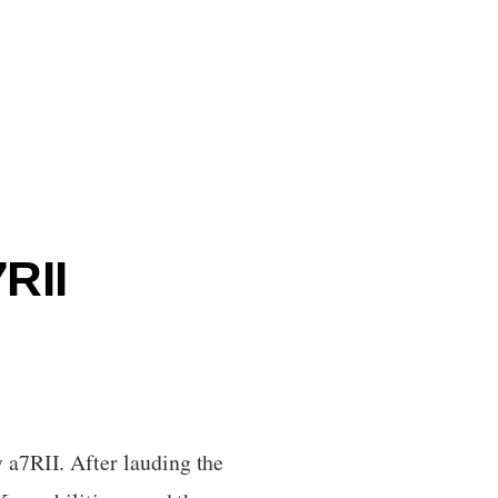
RII
 a7RII. After lauding the