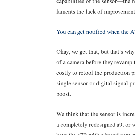
capabilities of the sensor—the h
laments the lack of improvement
You can get notified when the A
Okay, we get that, but that’s wh
of a camera before they revamp t
costly to retool the production 
single sensor or digital signal p
boost.
We think that the sensor is incr
a completely redesigned a9, or w
have the a7R with a brand new, 