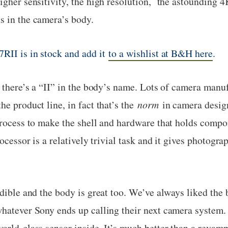
igher sensitivity, the high resolution, the astounding 
s in the camera’s body.
7RII is in stock and add it
to a wishlist at B&H here
.
y there’s a “II” in the body’s name. Lots of camera manu
he product line, in fact that’s the
norm
in camera design
process to make the shell and hardware that holds comp
rocessor is a relatively trivial task and it gives photog
edible and the body is great too. We’ve always liked the 
hatever Sony ends up calling their next camera system. 
world-class sensor inside. It’s much better than a reva