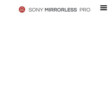
Skip
to
content
SONY
MIRRORLESS
PRO