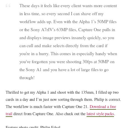
These days it feels like every client wants more content
in less time, so every second I can shave off my
workflow adds up. Even with the Alpha 1’s 50MP files
or the Sony A7rIV’s 63MP files, Capture One pulls in
and displays image previews insanely quickly, so you
can cull and make selects directly from the card if
you’re in a hurry. This comes in especially handy when
you’ve forgotten you were shooting 30fps at 50MP on
the Sony A1 and you have a lot of large files to go
through!
Thrilled to get my Alpha 1 and shoot with the 135mm, I filled up two
cards in a day and I’m just now sorting through them. Philip is correct.
The workflow is much faster with Capture One 21.
Download a free
trail
direct from Capture One. Also check out the
latest style packs
.
Feature photo credit: Philip Edsel.