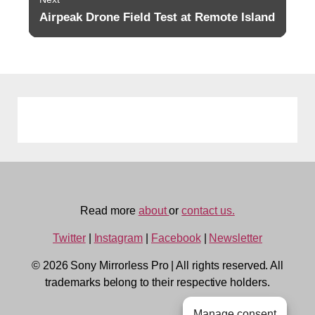
Airpeak Drone Field Test at Remote Island
Next
post:
Read more
about
or
contact us.
Twitter
|
Instagram
|
Facebook
|
Newsletter
© 2026 Sony Mirrorless Pro
|
All rights reserved. All
trademarks belong to their respective holders.
Manage consent