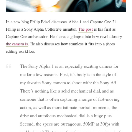
In a new blog Philip Edsel discusses Alpha 1 and Capture One 21.
Philip is a Sony Alpha Collective member.
The post
is his first as
Capture One ambassador. He shares a glimpse into how revolutionary
the camera is
. He also discusses how seamless it fits into a photo
editing workflow.
The Sony Alpha 1 is an especially exciting camera for
me for a few reasons. First, it’s body is in the style of
my favorite Sony camera to shoot with: the Sony A9.
There’s nothing like a solid mechanical dial, and as
someone that is often capturing a range of fast-moving
action, as well as more intimate portrait moments, the
drive and autofocus mechanical dial is a huge plus.
Second, the specs are outrageous. 50MP at 30fps with
no blackout? That type of performance was unheard of