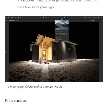
just a few short years ago.
Me using the dehase tool in Capture One 21
Philip continues