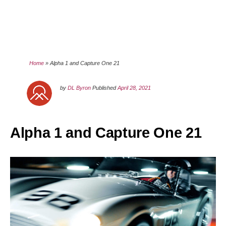
Home
»
Alpha 1 and Capture One 21
by
DL Byron
Published
April 28, 2021
Alpha 1 and Capture One 21