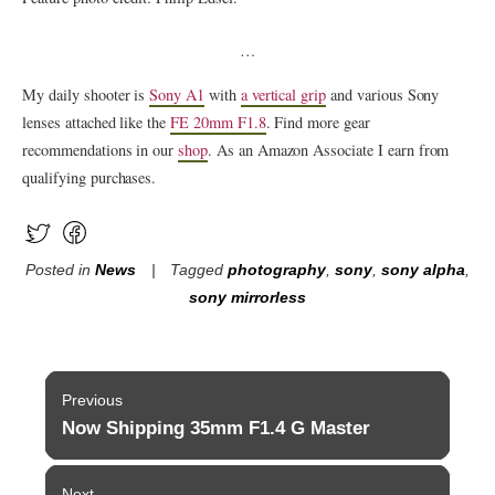
…
My daily shooter is
Sony A1
with
a vertical grip
and various Sony
lenses attached like the
FE 20mm F1.8
. Find more gear
recommendations in our
shop
. As an Amazon Associate I earn from
qualifying purchases.
Posted in
News
Tagged
photography
,
sony
,
sony alpha
,
sony mirrorless
Post
Previous
navigation
Now Shipping 35mm F1.4 G Master
Previous
post:
Next