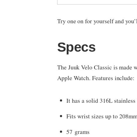
Try one on for yourself and you’
Specs
The Juuk Velo Classic is made w
Apple Watch. Features include:
It has a solid 316L stainles
Fits wrist sizes up to 208mm
57 grams