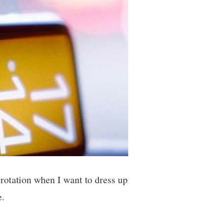
rotation when I want to dress up
e.