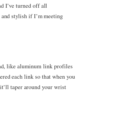
d I’ve turned off all
 and stylish if I’m meeting
nd, like aluminum link profiles
pered each link so that when you
 it’ll taper around your wrist