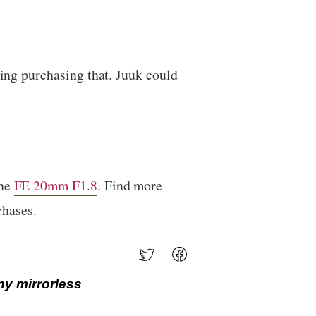
ring purchasing that. Juuk could
the
FE 20mm F1.8
. Find more
chases.
ny mirrorless