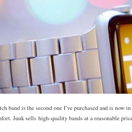
ch band is the second one I’ve purchased and is now in 
ort. Juuk sells high-quality bands at a reasonable pric