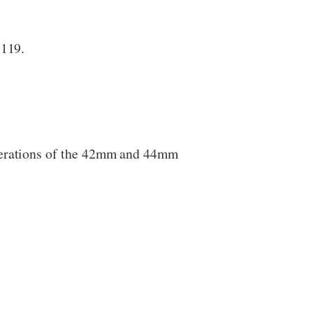
$119.
enerations of the 42mm and 44mm