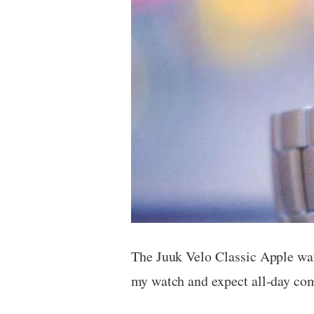
The Juuk Velo Classic Apple wat
my watch and expect all-day comf