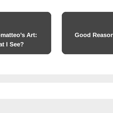
matteo’s Art:
Good Reason
Next
post:
t I See?