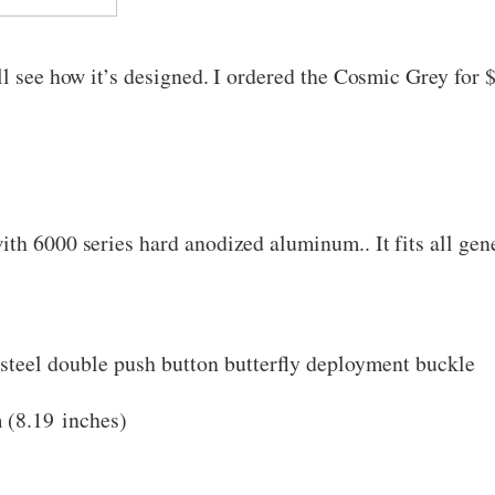
ll see how it’s designed. I ordered the Cosmic Grey for 
ith 6000 series hard anodized aluminum.. It fits all g
s steel double push button butterfly deployment buckle
 (8.19 inches)