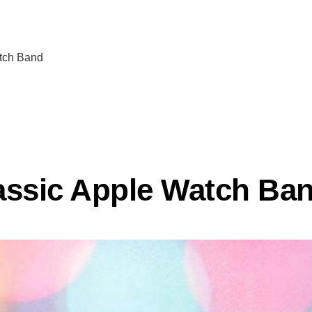
atch Band
assic Apple Watch Ba