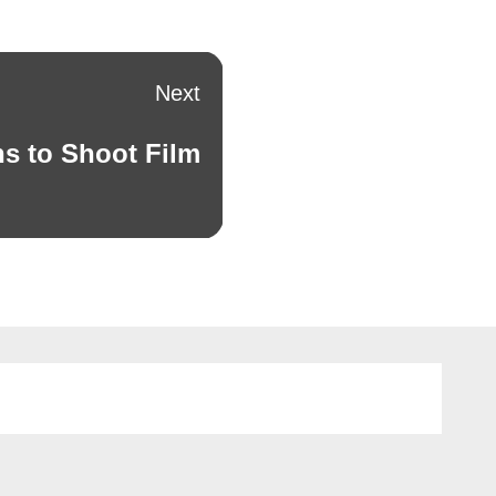
Next
s to Shoot Film