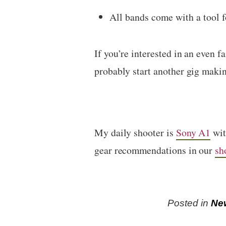
All bands come with a tool f
If you’re interested in an even 
probably start another gig makin
My daily shooter is
Sony A1
wi
gear recommendations in our
sh
Posted in
Ne