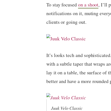
To stay focused
on a shoot
, I’ll
notifications on it, muting ever
clients or going out.
It’s looks tech and sophisticated
with a subtle taper that wraps a
lay it on a table, the surface of 
better and have a more rounded p
Juuk Velo Classic