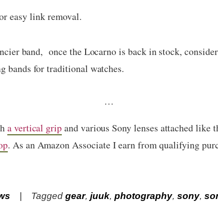
or easy link removal.
fancier band, once the Locarno is back in stock, conside
g bands for traditional watches.
…
th
a vertical grip
and various Sony lenses attached like 
op
. As an Amazon Associate I earn from qualifying pur
ws
Tagged
gear
,
juuk
,
photography
,
sony
,
so