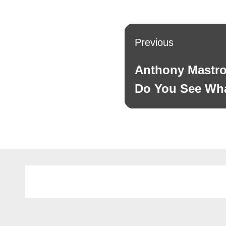
Post
Previous
navigation
Anthony Mastro
Previous
post:
Do You See Wha