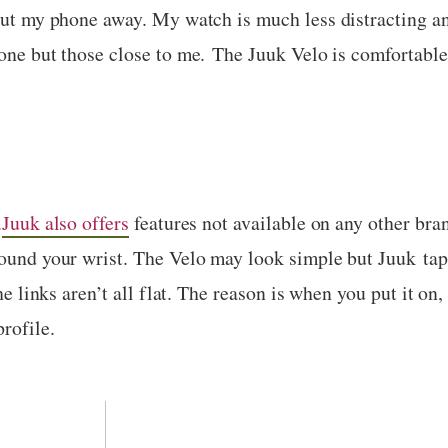
 put my phone away. My watch is much less distracting an
yone but those close to me. The Juuk Velo is comfortable
.
Juuk also offers
features not available on any other bra
round your wrist. The Velo may look simple but Juuk ta
the links aren’t all flat. The reason is when you put it on,
rofile.