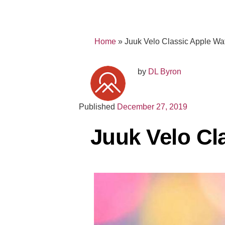
Home
»
Juuk Velo Classic Apple W
by
DL Byron
Published
December 27, 2019
Juuk Velo Cl