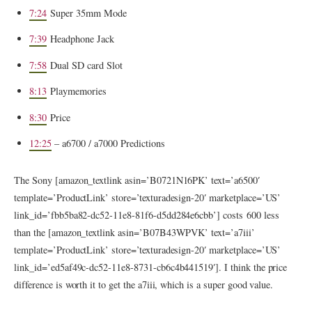
7:24
Super 35mm Mode
7:39
Headphone Jack
7:58
Dual SD card Slot
8:13
Playmemories
8:30
Price
12:25
– a6700 / a7000 Predictions
The Sony [amazon_textlink asin=’B0721N16PK’ text=’a6500′
template=’ProductLink’ store=’texturadesign-20′ marketplace=’US’
link_id=’fbb5ba82-dc52-11e8-81f6-d5dd284e6cbb’] costs 600 less
than the [amazon_textlink asin=’B07B43WPVK’ text=’a7iii’
template=’ProductLink’ store=’texturadesign-20′ marketplace=’US’
link_id=’ed5af49c-dc52-11e8-8731-cb6c4b441519′]. I think the price
difference is worth it to get the a7iii, which is a super good value.