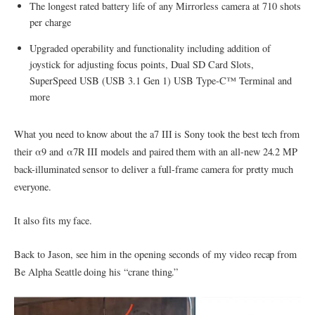
The longest rated battery life of any Mirrorless camera at 710 shots
per charge
Upgraded operability and functionality including addition of
joystick for adjusting focus points, Dual SD Card Slots,
SuperSpeed USB (USB 3.1 Gen 1) USB Type-C™ Terminal and
more
What you need to know about the a7 III is Sony took the best tech from
their α9 and α7R III models and paired them with an all-new 24.2 MP
back-illuminated sensor to deliver a full-frame camera for pretty much
everyone.
It also fits my face.
Back to Jason, see him in the opening seconds of my video recap from
Be Alpha Seattle doing his “crane thing.”