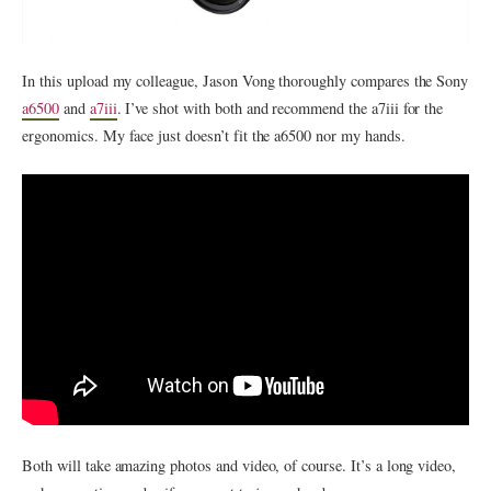
In this upload my colleague, Jason Vong thoroughly compares the Sony
a6500
and
a7iii
. I’ve shot with both and recommend the a7iii for the
ergonomics. My face just doesn’t fit the a6500 nor my hands.
Both will take amazing photos and video, of course. It’s a long video,