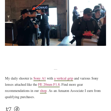
…
My daily shooter is
Sony A1
with
a vertical grip
and various Sony
lenses attached like the
FE 20mm F1.8
. Find more gear
recommendations in our
shop
. As an Amazon Associate I earn from
qualifying purchases.