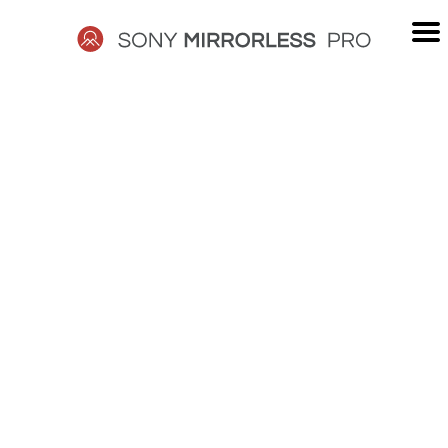
Skip
to
content
SONY
MIRRORLESS
PRO