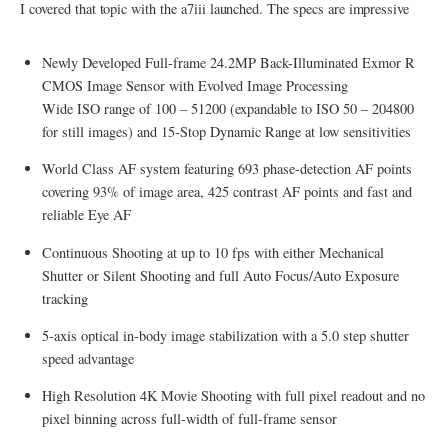
I covered that topic with the a7iii launched. The specs are impressive
Newly Developed Full-frame 24.2MP Back-Illuminated Exmor R
CMOS Image Sensor with Evolved Image Processing
Wide ISO range of 100 – 51200 (expandable to ISO 50 – 204800
for still images) and 15-Stop Dynamic Range at low sensitivities
World Class AF system featuring 693 phase-detection AF points
covering 93% of image area, 425 contrast AF points and fast and
reliable Eye AF
Continuous Shooting at up to 10 fps with either Mechanical
Shutter or Silent Shooting and full Auto Focus/Auto Exposure
tracking
5-axis optical in-body image stabilization with a 5.0 step shutter
speed advantage
High Resolution 4K Movie Shooting with full pixel readout and no
pixel binning across full-width of full-frame sensor