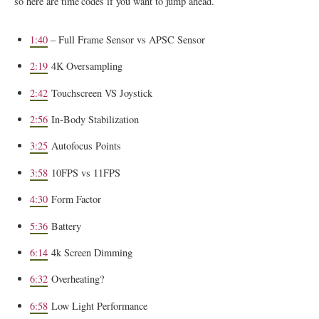
so here are time codes if you want to jump ahead.
1:40
– Full Frame Sensor vs APSC Sensor
2:19
4K Oversampling
2:42
Touchscreen VS Joystick
2:56
In-Body Stabilization
3:25
Autofocus Points
3:58
10FPS vs 11FPS
4:30
Form Factor
5:36
Battery
6:14
4k Screen Dimming
6:32
Overheating?
6:58
Low Light Performance