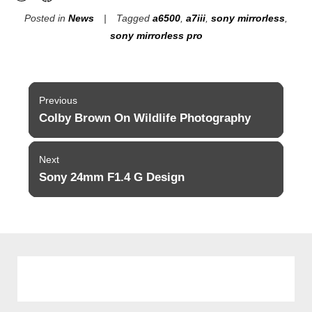
Posted in
News
Tagged
a6500
,
a7iii
,
sony mirrorless
,
sony mirrorless pro
Post
Previous
navigation
Colby Brown On Wildlife Photography
Previous
post:
Next
Sony 24mm F1.4 G Design
Next
post: