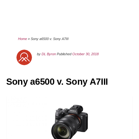
Home
»
Sony a6500 v. Sony A7III
by
DL Byron
Published
October 30, 2018
Sony a6500 v. Sony A7III