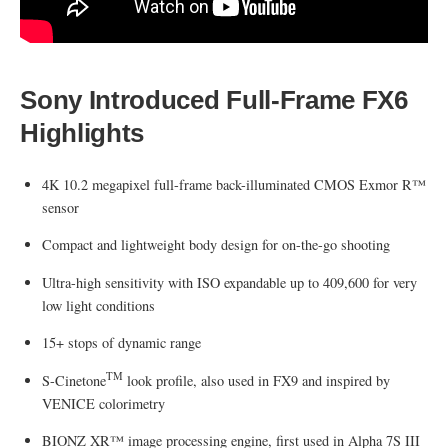
Sony Introduced Full-Frame FX6
Highlights
4K 10.2 megapixel full-frame back-illuminated CMOS Exmor R™
sensor
Compact and lightweight body design for on-the-go shooting
Ultra-high sensitivity with ISO expandable up to 409,600 for very
low light conditions
15+ stops of dynamic range
TM
S-Cinetone
look profile, also used in FX9 and inspired by
VENICE colorimetry
BIONZ XR™ image processing engine, first used in Alpha 7S III