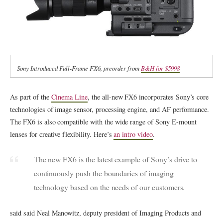
Sony Introduced Full-Frame FX6, preorder from
B&H for $5998
As part of the
Cinema Line
, the all-new FX6 incorporates Sony’s core
technologies of image sensor, processing engine, and AF performance.
The FX6 is also compatible with the wide range of Sony E-mount
lenses for creative flexibility. Here’s
an intro video
.
The new FX6 is the latest example of Sony’s drive to
continuously push the boundaries of imaging
technology based on the needs of our customers.
said said Neal Manowitz, deputy president of Imaging Products and