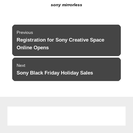
sony mirrorless
Post
Previous
navigation
Registration for Sony Creative Space
Previous
post:
Online Opens
Next
Sony Black Friday Holiday Sales
Next
post: