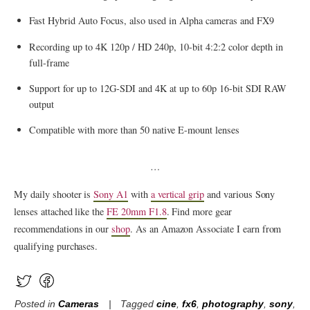
Fast Hybrid Auto Focus, also used in Alpha cameras and FX9
Recording up to 4K 120p / HD 240p, 10-bit 4:2:2 color depth in
full-frame
Support for up to 12G-SDI and 4K at up to 60p 16-bit SDI RAW
output
Compatible with more than 50 native E-mount lenses
…
My daily shooter is
Sony A1
with
a vertical grip
and various Sony
lenses attached like the
FE 20mm F1.8
. Find more gear
recommendations in our
shop
. As an Amazon Associate I earn from
qualifying purchases.
Posted in
Cameras
Tagged
cine
,
fx6
,
photography
,
sony
,