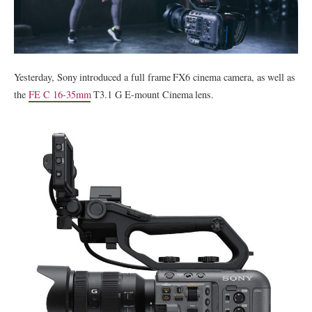
Yesterday, Sony introduced a full frame FX6 cinema camera, as well as
the
FE C 16-35mm
T3.1 G E-mount Cinema lens.