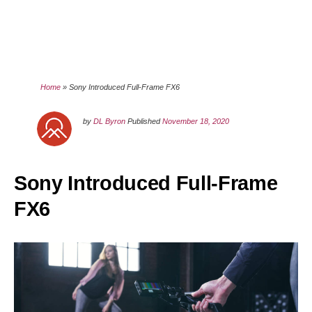
Home
»
Sony Introduced Full-Frame FX6
by
DL Byron
Published
November 18, 2020
Sony Introduced Full-Frame
FX6