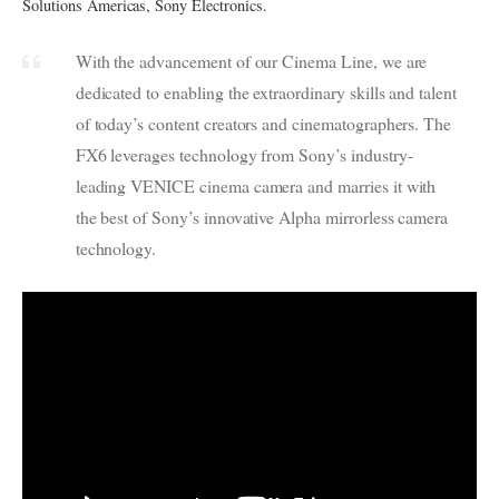
Solutions Americas, Sony Electronics.
With the advancement of our Cinema Line, we are
dedicated to enabling the extraordinary skills and talent
of today’s content creators and cinematographers. The
FX6 leverages technology from Sony’s industry-
leading VENICE cinema camera and marries it with
the best of Sony’s innovative Alpha mirrorless camera
technology.