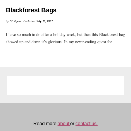
Blackforest Bags
by
DL Byron
Published
July 10, 2017
I have so much to do after a holiday week, but then this Blackforest bag
showed up and damn it’s glorious. In my never-ending quest for…
Read more
about
or
contact us.