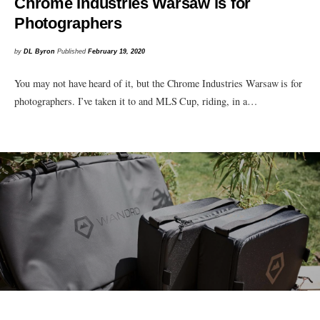
Chrome Industries Warsaw is for
Photographers
by
DL Byron
Published
February 19, 2020
You may not have heard of it, but the Chrome Industries Warsaw is for
photographers. I’ve taken it to and MLS Cup, riding, in a…