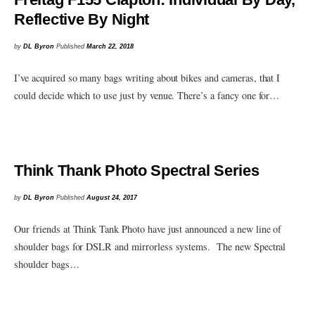
Reflective By Night
by
DL Byron
Published
March 22, 2018
I’ve acquired so many bags writing about bikes and cameras, that I
could decide which to use just by venue. There’s a fancy one for…
Think Thank Photo Spectral Series
by
DL Byron
Published
August 24, 2017
Our friends at Think Tank Photo have just announced a new line of
shoulder bags for DSLR and mirrorless systems. The new Spectral
shoulder bags…