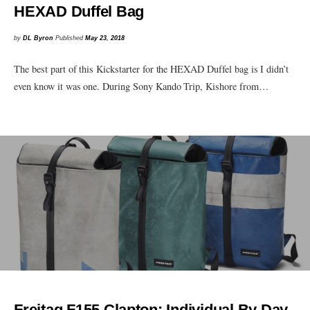
HEXAD Duffel Bag
by
DL Byron
Published
May 23, 2018
The best part of this Kickstarter for the HEXAD Duffel bag is I didn’t
even know it was one. During Sony Kando Trip, Kishore from…
Freitag F155 Clapton: Individual By Day,