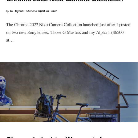
by
DL Byron
Published
April 28, 2022
The Chrome 2022 Niko Camera Collection launched just after I posted
on two new Sony lenses. Those G Masters and my Alpha 1 ($6500
at…