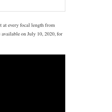
t at every focal length from
vailable on July 10, 2020, for