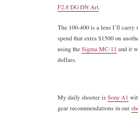
F2.8 DG DN Art
.
The 100-400 is a lens I’ll carry
spend that extra $1500 on anothe
using the
Sigma MC-11
and it w
dollars.
My daily shooter is
Sony A1
wi
gear recommendations in our
sh