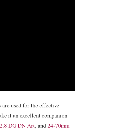
are used for the effective
make it an excellent companion
2.8 DG DN Art
, and
24-70mm