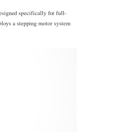
signed specifically for full-
oys a stepping motor system