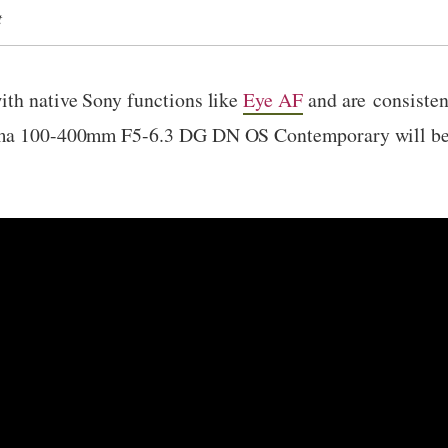
t
ith native Sony functions like
Eye AF
and are consisten
gma 100-400mm F5-6.3 DG DN OS Contemporary will be a