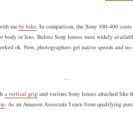
 with me
by bike
. In comparison, the Sony 100-400 costs
r body or lens. Before Sony lenses were widely availabl
orked ok. Now, photographers get native speeds and no 
…
th
a vertical grip
and various Sony lenses attached like 
op
. As an Amazon Associate I earn from qualifying pur