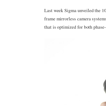
Last week Sigma unveiled the 10
frame mirrorless camera syste
that is optimized for both phase