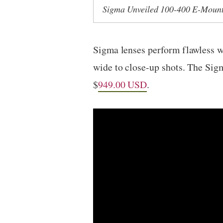
Sigma Unveiled 100-400 E-Moun
Sigma lenses perform flawless w
wide to close-up shots. The Si
$
949.00 USD
.