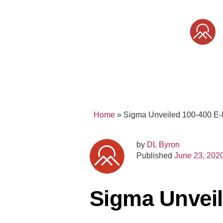
Skip
to
content
SONY
MIRRORLESS
PRO
Home
»
Sigma Unveiled 100-400 E
by
DL Byron
Published
June 23, 202
Sigma Unveil