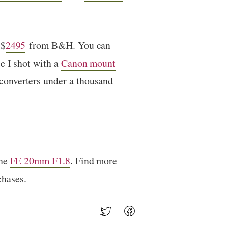
 $
2495
from B&H. You can
e I shot with a
Canon mount
converters under a thousand
the
FE 20mm F1.8
. Find more
chases.