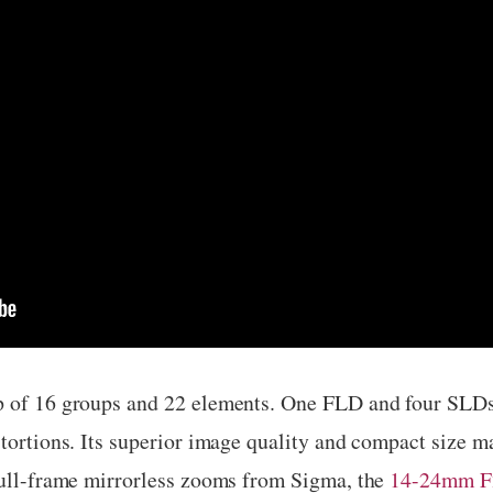
p of 16 groups and 22 elements. One FLD and four SLDs 
stortions. Its superior image quality and compact size 
 full-frame mirrorless zooms from Sigma, the
14-24mm F