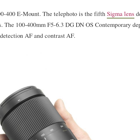
0-400 E-Mount. The telephoto is the fifth
Sigma lens
de
ms. The 100-400mm F5-6.3 DG DN OS Contemporary depl
-detection AF and contrast AF.