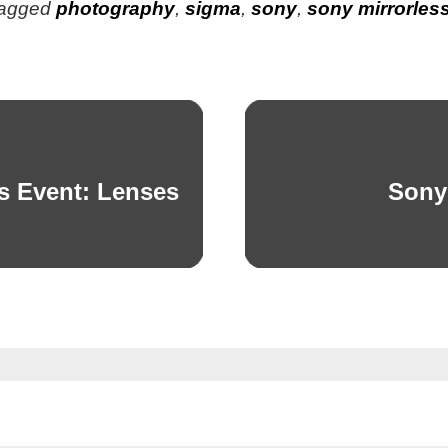
agged
photography
,
sigma
,
sony
,
sony mirrorles
s Event: Lenses
Sony
Next
post: