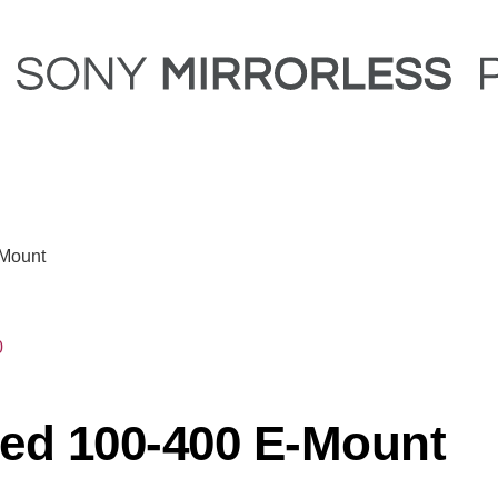
-Mount
0
ed 100-400 E-Mount