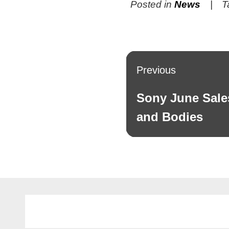
Posted in
News
T
Post
Previous
navigation
Sony June Sale
Previous
post:
and Bodies