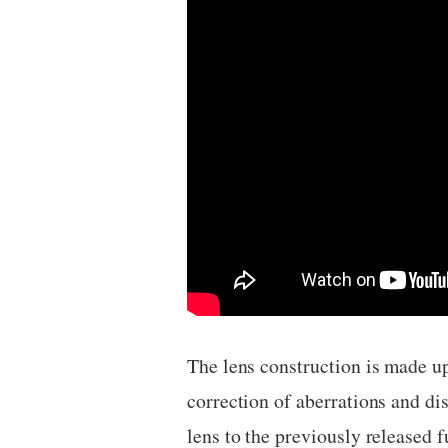
The lens construction is made u
correction of aberrations and di
lens to the previously released