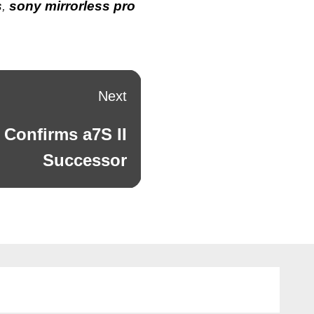
s
,
sony mirrorless pro
Next
 Confirms a7S II
Successor