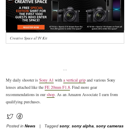
Creative Space a7 IV Kit
…
My daily shooter is
Sony A1
with
a vertical grip
and various Sony
lenses attached like the
FE 20mm F1.8
. Find more gear
recommendations in our
shop
. As an Amazon Associate I earn from
qualifying purchases.
Posted in
News
Tagged
sony
,
sony alpha
,
sony cameras