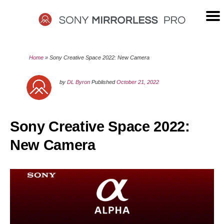
Skip
to
content
SONY
Home
»
Sony Creative Space 2022: New Camera
MIRRORLESS
by
DL Byron
Published
October 21, 2022
PRO
Sony Creative Space 2022:
New Camera