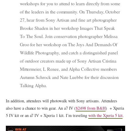
workshops for you to attend to learn directly from some
of the leaders in the community. On Thursday, October
27, hear from Sony Artisan and fine art photographer
Brooke Shaden in her workshop Images That Speak
To The Soul. Join conservation photographer Melissa
Groo for her workshop on The Joys And Demands Of
Wildlife Photography, and catch a distinguished panel
of outdoor creators made up of Sony Artisan Cristina
Mittermeier, L Renee, and Alpha Collective members
Autumn Schrock and Nate Luebbe for their discussion
Talking Alpha.
In addition, attendees will photowalk with Sony artisans. Attendees
also have a chance to win gear. An a7 IV (
$2498 from B&H
) + Xperia
5 IV kit or an a7 IV + Xperia 1 kit. I’m traveling
with the Xperia 5 kit
.