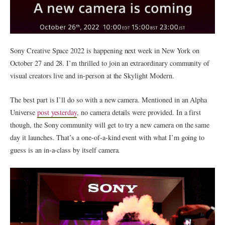
Sony Creative Space 2022 is happening next week in New York on
October 27 and 28. I’m thrilled to join an extraordinary community of
visual creators live and in-person at the Skylight Modern.
The best part is I’ll do so with a new camera. Mentioned in an Alpha
Universe
post yesterday
, no camera details were provided. In a first
though, the Sony community will get to try a new camera on the same
day it launches. That’s a one-of-a-kind event with what I’m going to
guess is an in-a-class by itself camera.