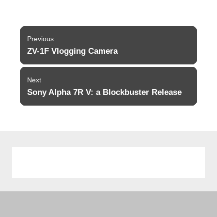
Post
Previous
navigation
ZV-1F Vlogging Camera
Previous
post:
Next
Sony Alpha 7R V: a Blockbuster Release
Next
post: