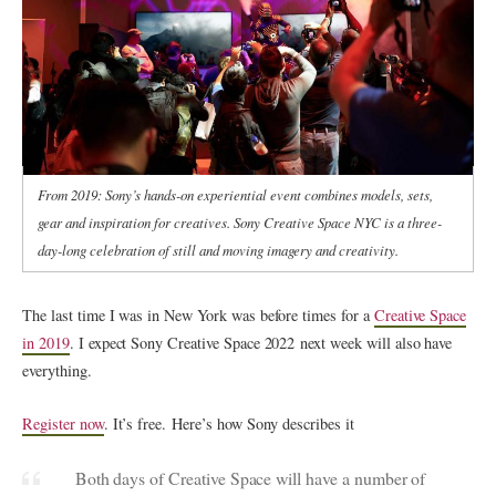
From 2019: Sony’s hands-on experiential event combines models, sets,
gear and inspiration for creatives. Sony Creative Space NYC is a three-
day-long celebration of still and moving imagery and creativity.
The last time I was in New York was before times for a
Creative Space
in 2019
. I expect Sony Creative Space 2022 next week will also have
everything.
Register now
. It’s free. Here’s how Sony describes it
Both days of Creative Space will have a number of