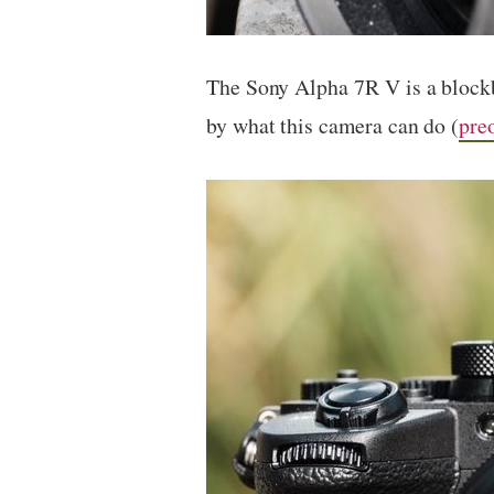
The Sony Alpha 7R V is a blockb
by what this camera can do (
pre