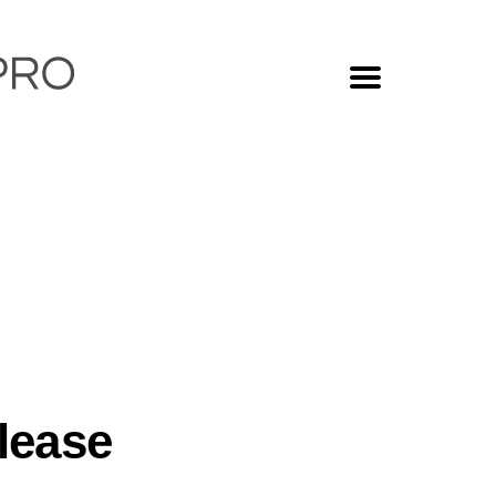
MENU
lease