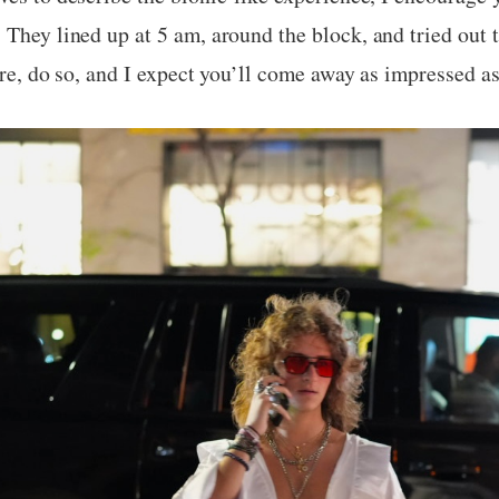
 They lined up at 5 am, around the block, and tried out t
ore, do so, and I expect you’ll come away as impressed as