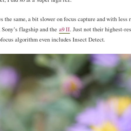
the same, a bit slower on focus capture and with less re
 Sony’s flagship and the
a9 II
. Just not their highest-r
focus algorithm even includes Insect Detect.