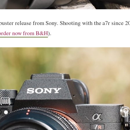
uster release from Sony. Shooting with the a7r since 
order now from B&H
).