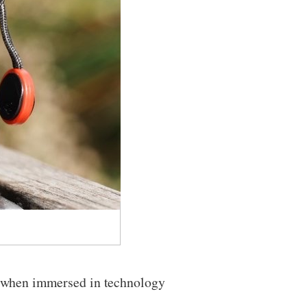
n when immersed in technology