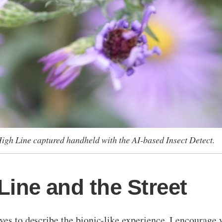
High Line captured handheld with the AI-based Insect Detect.
Line and the Street
es to describe the bionic-like experience, I encourage yo