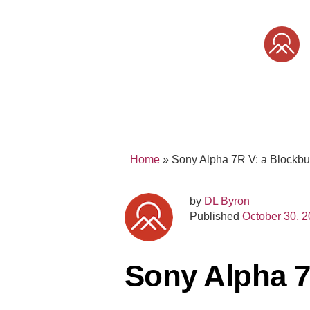
Skip
to
content
SONY
MIRRORLESS
PRO
Home
»
Sony Alpha 7R V: a Blockbu
by
DL Byron
Published
October 30, 
Sony Alpha 7