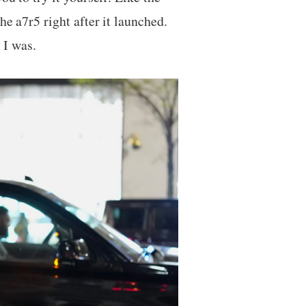
he a7r5 right after it launched.
 I was.