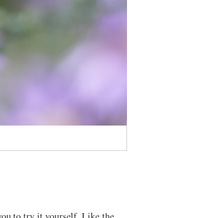
u to try it yourself. Like the