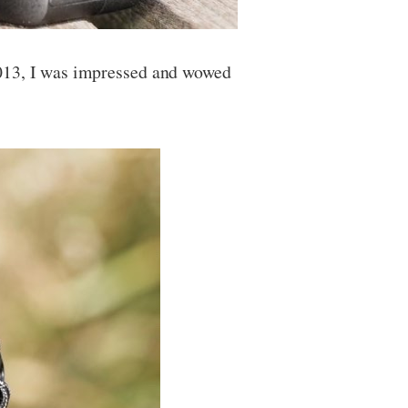
2013, I was impressed and wowed