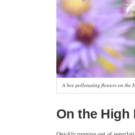
A bee pollenating flowers on the 
On the High 
Quickly running out of superlativ