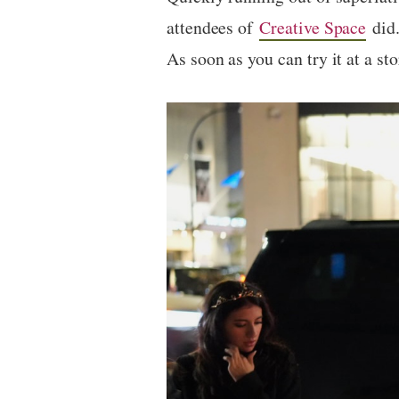
attendees of
Creative Space
did.
As soon as you can try it at a st