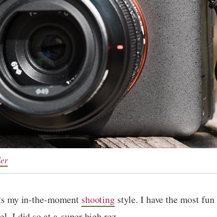
der
fits my in-the-moment
shooting
style. I have the most fu
l, I did so at a super high rez.