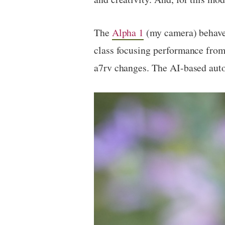
The
Alpha 1
(my camera) behaves 
class focusing performance from
a7rv changes. The AI-based auto