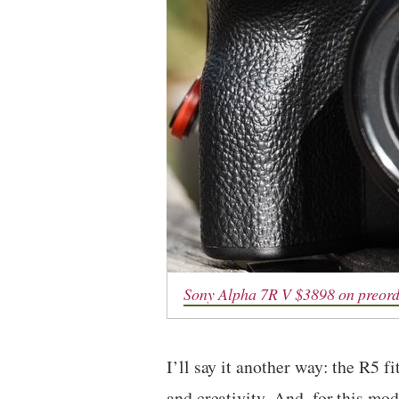
Sony Alpha 7R V $3898 on preor
I’ll say it another way: the R5 
and creativity. And, for this mode