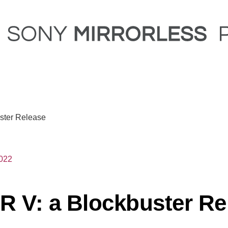
ster Release
2022
R V: a Blockbuster Re