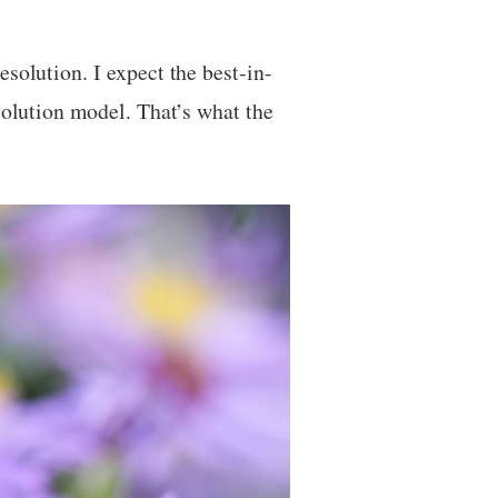
solution. I expect the best-in-
esolution model. That’s what the