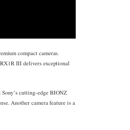
 premium compact cameras.
RX1R III delivers exceptional
th Sony’s cutting-edge BIONZ
onse. Another camera feature is a