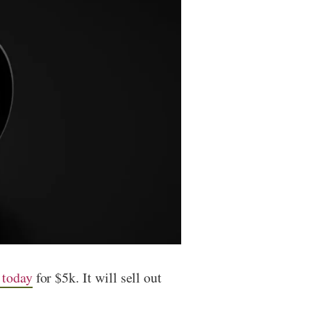
 today
for $5k. It will sell out