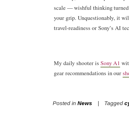
scale — wishful thinking turned 
your grip. Unquestionably, it wi
travel-readiness or Sony’s AI te
My daily shooter is
Sony A1
wi
gear recommendations in our
sh
Posted in
News
Tagged
c