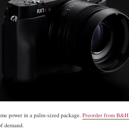
ame power in a palm-sized package.
Preorder from B&H
of demand.