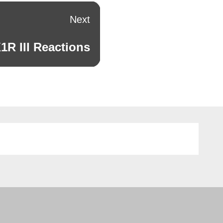
Next
R III Reactions