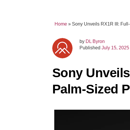
Home
»
Sony Unveils RX1R III: Ful
by
DL Byron
Published
July 15, 2025
Sony Unveils
Palm-Sized 