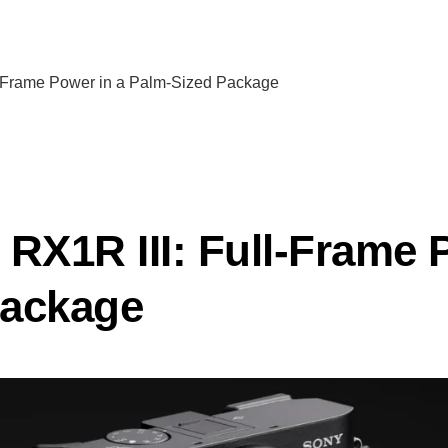
l-Frame Power in a Palm-Sized Package
 RX1R III: Full-Frame 
Package