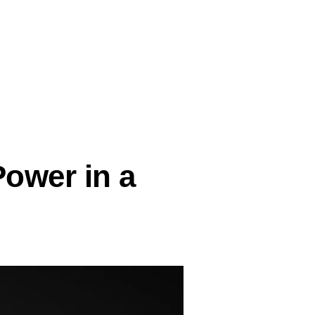
Power in a