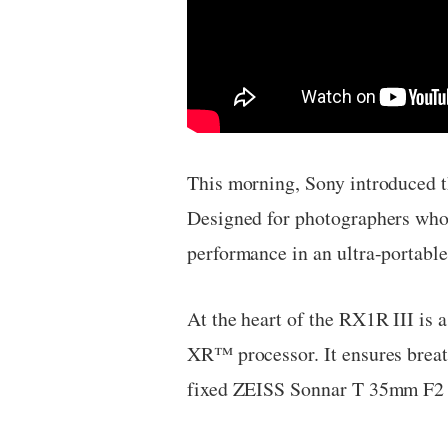
This morning, Sony introduced t
Designed for photographers who 
performance in an ultra-portable
At the heart of the RX1R III i
XR™ processor. It ensures breath
fixed ZEISS Sonnar T 35mm F2 le