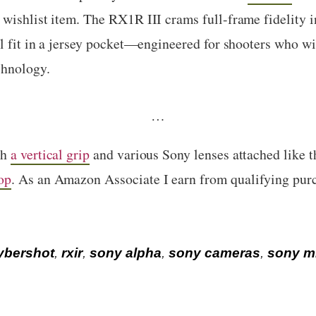
wishlist item. The RX1R III crams full-frame fidelity i
ll fit in a jersey pocket—engineered for shooters who wil
chnology.
…
th
a vertical grip
and various Sony lenses attached like 
op
. As an Amazon Associate I earn from qualifying pur
ybershot
,
rxir
,
sony alpha
,
sony cameras
,
sony mi