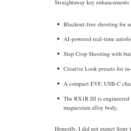
Straightaway key enhancements 
Blackout-free shooting for a
AI-powered real-time autofoc
Step Crop Shooting with bu
Creative Look presets for in
A compact EVF, USB-C charg
The RX1R III is engineered fo
magnesium alloy body,
Honestly, I did not expect Sony 