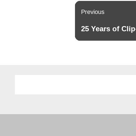
Post
Previous
navigation
25 Years of Clip
Previous
post: