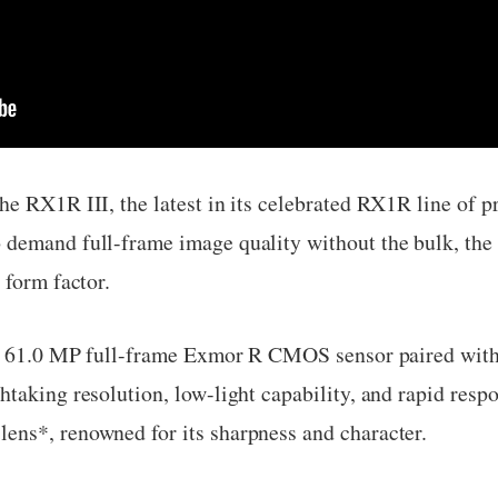
he RX1R III, the latest in its celebrated RX1R line of
demand full-frame image quality without the bulk, the 
 form factor.
s a 61.0 MP full-frame Exmor R CMOS sensor paired wi
taking resolution, low-light capability, and rapid resp
ns*, renowned for its sharpness and character.