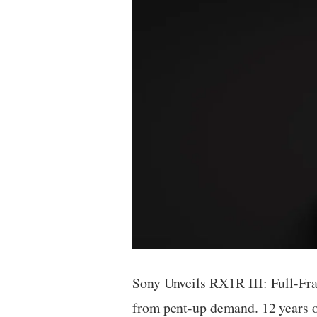
Sony Unveils RX1R III: Full-Fr
from pent-up demand. 12 years 