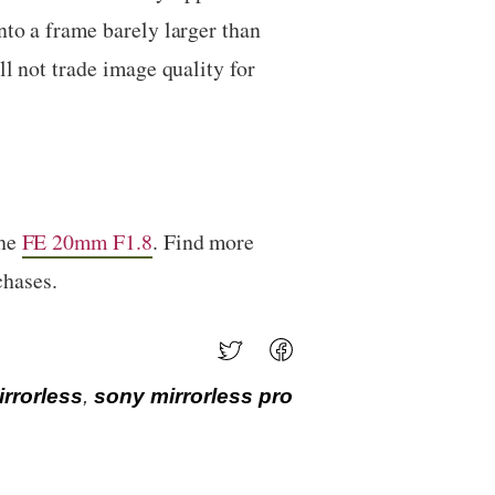
nto a frame barely larger than
l not trade image quality for
the
FE 20mm F1.8
. Find more
chases.
rrorless
,
sony mirrorless pro