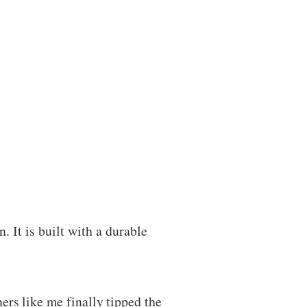
. It is built with a durable
rs like me finally tipped the