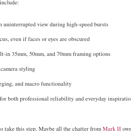
include:
n uninterrupted view during high-speed bursts
us, even if faces or eyes are obscured
ilt-in 35mm, 50mm, and 70mm framing options
-camera styling
ing, and macro functionality
r both professional reliability and everyday inspiration
to take this step. Maybe all the chatter from
Mark II
owne