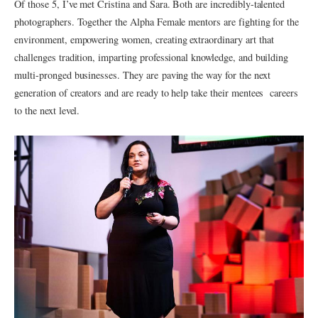
Of those 5, I’ve met Cristina and Sara. Both are incredibly-talented
photographers. Together the Alpha Female mentors are fighting for the
environment, empowering women, creating extraordinary art that
challenges tradition, imparting professional knowledge, and building
multi-pronged businesses. They are paving the way for the next
generation of creators and are ready to help take their mentees careers
to the next level.