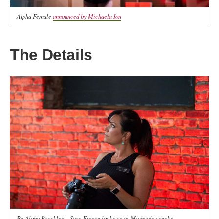
Alpha Female
announced by Michaela Ion
The Details
Be Alpha Brooklyn—Sara France looks on as Micheala speaks.