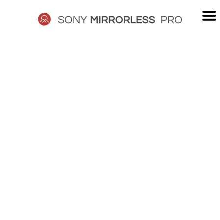
Skip
to
content
SONY
MIRRORLESS
PRO