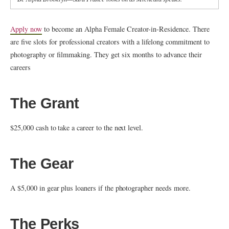
Apply now
to become an Alpha Female Creator-in-Residence. There
are five slots for professional creators with a lifelong commitment to
photography or filmmaking. They get six months to advance their
careers
The Grant
$25,000 cash to take a career to the next level.
The Gear
A $5,000 in gear plus loaners if the photographer needs more.
The Perks