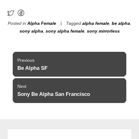
Posted in
Alpha Female
Tagged
alpha female
,
be alpha
,
sony alpha
,
sony alpha female
,
sony mirrorless
Post
Previous
navigation
Be Alpha SF
Previous
post:
Next
Sony Be Alpha San Francisco
Next
post: