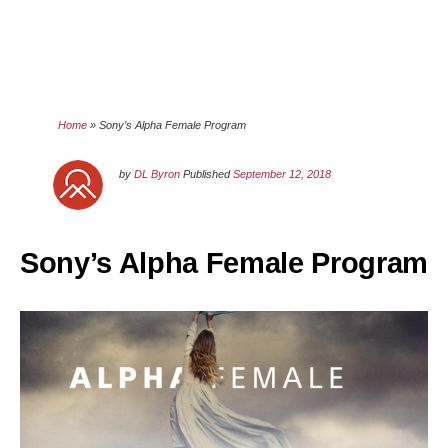
Home
»
Sony’s Alpha Female Program
by
DL Byron
Published
September 12, 2018
Sony’s Alpha Female Program