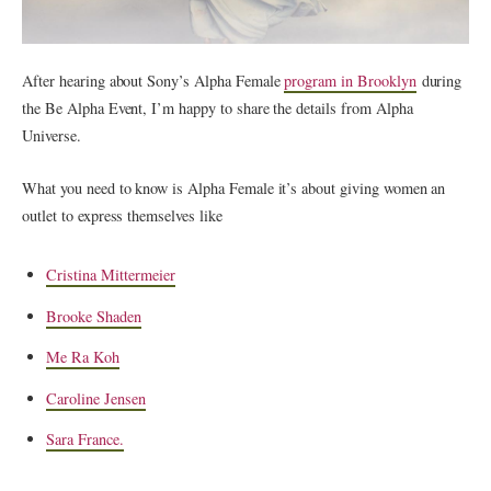
After hearing about Sony’s Alpha Female
program in Brooklyn
during
the Be Alpha Event, I’m happy to share the details from Alpha
Universe.
What you need to know is Alpha Female it’s about giving women an
outlet to express themselves like
Cristina Mittermeier
Brooke Shaden
Me Ra Koh
Caroline Jensen
Sara France.