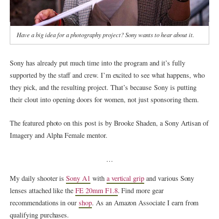
Have a big idea for a photography project? Sony wants to hear about it.
Sony has already put much time into the program and it’s fully
supported by the staff and crew. I’m excited to see what happens, who
they pick, and the resulting project. That’s because Sony is putting
their clout into opening doors for women, not just sponsoring them.
The featured photo on this post is by Brooke Shaden, a Sony Artisan of
Imagery and Alpha Female mentor.
…
My daily shooter is
Sony A1
with
a vertical grip
and various Sony
lenses attached like the
FE 20mm F1.8
. Find more gear
recommendations in our
shop
. As an Amazon Associate I earn from
qualifying purchases.