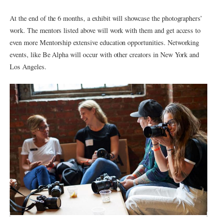
At the end of the 6 months, a exhibit will showcase the photographers’
work. The mentors listed above will work with them and get access to
even more Mentorship extensive education opportunities. Networking
events, like Be Alpha will occur with other creators in New York and
Los Angeles.