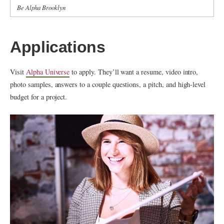
Be Alpha Brooklyn
Applications
Visit
Alpha Universe
to apply. They’ll want a resume, video intro,
photo samples, answers to a couple questions, a pitch, and high-level
budget for a project.