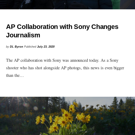
AP Collaboration with Sony Changes
Journalism
by
DL Byron
Published
July 23, 2020
The AP collaboration with Sony was announced today. As a Sony
shooter who has shot alongside AP photogs, this news is even bigger
than the…