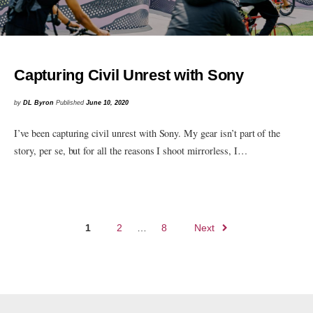
Capturing Civil Unrest with Sony
by
DL Byron
Published
June 10, 2020
I’ve been capturing civil unrest with Sony. My gear isn’t part of the
story, per se, but for all the reasons I shoot mirrorless, I…
Posts
1
2
…
8
Next
navigation