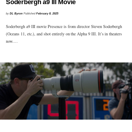
Soderbergh a9 III Movie
by
DL Byron
Published
February 8, 2025
Soderbergh a9 III movie Presence is from director Steven Soderbergh
(Oceans 11, etc.), and shot entirely on the Alpha 9 III. It’s in theaters
now.…