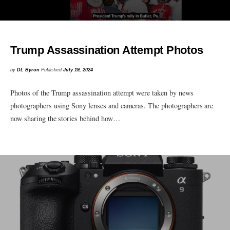
Trump Assassination Attempt Photos
by
DL Byron
Published
July 19, 2024
Photos of the Trump assassination attempt were taken by news
photographers using Sony lenses and cameras. The photographers are
now sharing the stories behind how…