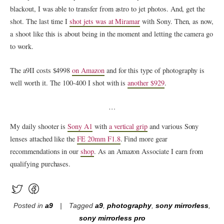
blackout, I was able to transfer from astro to jet photos. And, get the
shot. The last time I
shot jets was at Miramar
with Sony. Then, as now,
a shoot like this is about being in the moment and letting the camera go
to work.
The a9II costs $4998
on Amazon
and for this type of photography is
well worth it. The 100-400 I shot with is
another $929
.
…
My daily shooter is
Sony A1
with
a vertical grip
and various Sony
lenses attached like the
FE 20mm F1.8
. Find more gear
recommendations in our
shop
. As an Amazon Associate I earn from
qualifying purchases.
Posted in
a9
Tagged
a9
,
photography
,
sony mirrorless
,
sony mirrorless pro