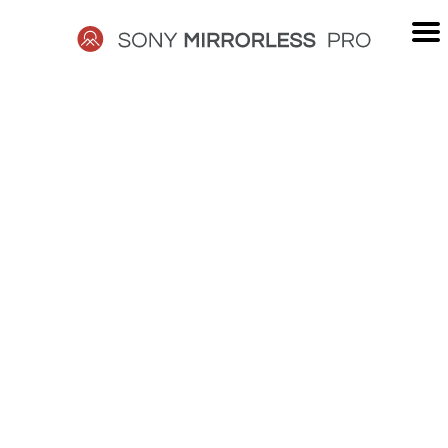
Skip
to
content
SONY
MIRRORLESS
PRO