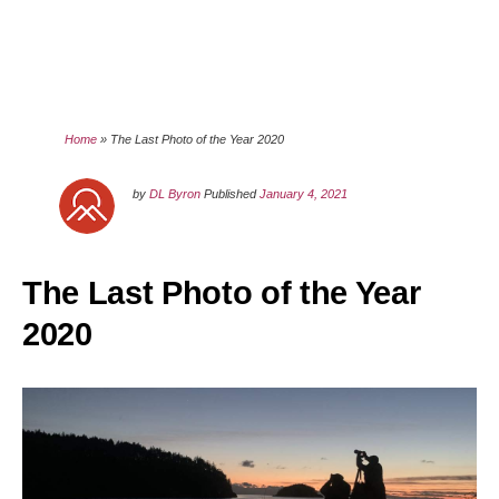
Home
»
The Last Photo of the Year 2020
by
DL Byron
Published
January 4, 2021
The Last Photo of the Year
2020