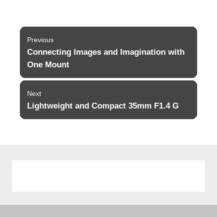
Post
Previous
navigation
Connecting Images and Imagination with
Previous
post:
One Mount
Next
Lightweight and Compact 35mm F1.4 G
Next
post: