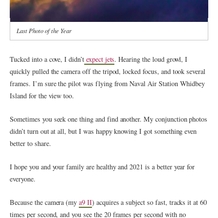
Last Photo of the Year
Tucked into a cove, I didn’t
expect jets
. Hearing the loud growl, I
quickly pulled the camera off the tripod, locked focus, and took several
frames. I’m sure the pilot was flying from Naval Air Station Whidbey
Island for the view too.
Sometimes you seek one thing and find another. My conjunction photos
didn’t turn out at all, but I was happy knowing I got something even
better to share.
I hope you and your family are healthy and 2021 is a better year for
everyone.
Because the camera (my
a9 II
) acquires a subject so fast, tracks it at 60
times per second, and you see the 20 frames per second with no