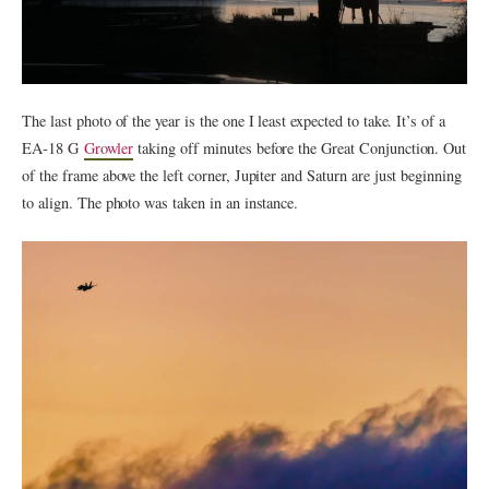
The last photo of the year is the one I least expected to take. It’s of a
EA-18 G
Growler
taking off minutes before the Great Conjunction. Out
of the frame above the left corner, Jupiter and Saturn are just beginning
to align. The photo was taken in an instance.