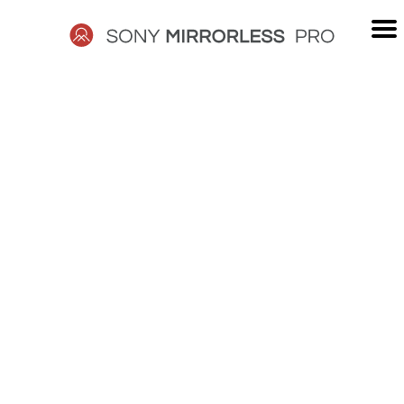
Skip
to
content
SONY
MIRRORLESS
PRO