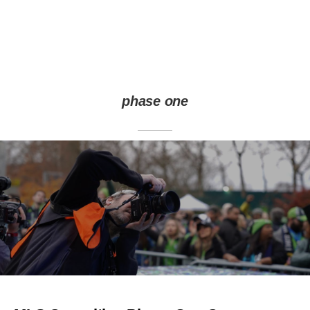
phase one