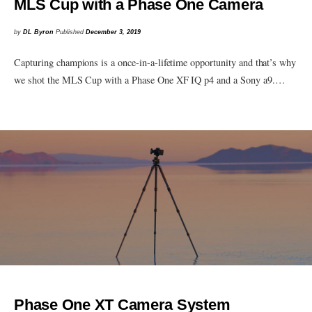
MLS Cup with a Phase One Camera
by
DL Byron
Published
December 3, 2019
Capturing champions is a once-in-a-lifetime opportunity and that’s why
we shot the MLS Cup with a Phase One XF IQ p4 and a Sony a9.…
Phase One XT Camera System