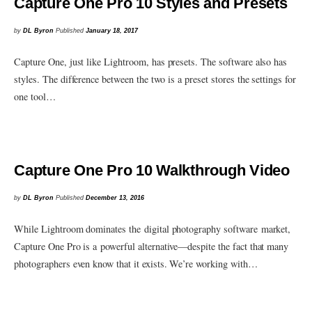
Capture One Pro 10 Styles and Presets
by
DL Byron
Published
January 18, 2017
Capture One, just like Lightroom, has presets. The software also has
styles. The difference between the two is a preset stores the settings for
one tool…
Capture One Pro 10 Walkthrough Video
by
DL Byron
Published
December 13, 2016
While Lightroom dominates the digital photography software market,
Capture One Pro is a powerful alternative—despite the fact that many
photographers even know that it exists. We’re working with…