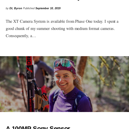
by
DL Byron
Published
September 10, 2019
The XT Camera System is available from Phase One today. I spent a
good chunk of my summer shooting with medium format cameras.
Consequently, a…
A 100MP Sony Sensor