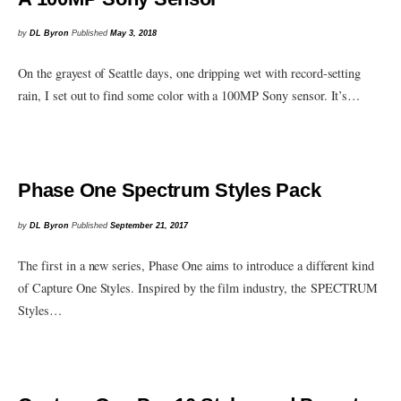
by
DL Byron
Published
May 3, 2018
On the grayest of Seattle days, one dripping wet with record-setting
rain, I set out to find some color with a 100MP Sony sensor. It’s…
Phase One Spectrum Styles Pack
by
DL Byron
Published
September 21, 2017
The first in a new series, Phase One aims to introduce a different kind
of Capture One Styles. Inspired by the film industry, the SPECTRUM
Styles…