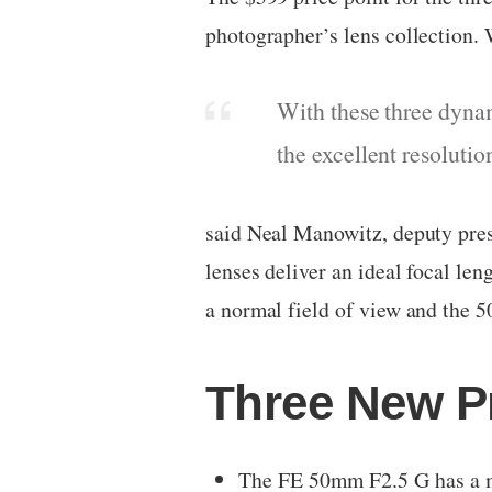
photographer’s lens collection. W
With these three dynam
the excellent resoluti
said Neal Manowitz, deputy pres
lenses deliver an ideal focal le
a normal field of view and the 
Three New P
The FE 50mm F2.5 G has a m