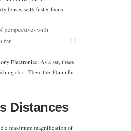
rty lenses with faster focus.
f perspectives with
n for
ny Electronics. As a set, these
lishing shot. Then, the 40mm for
s Distances
nd a maximum magnification of