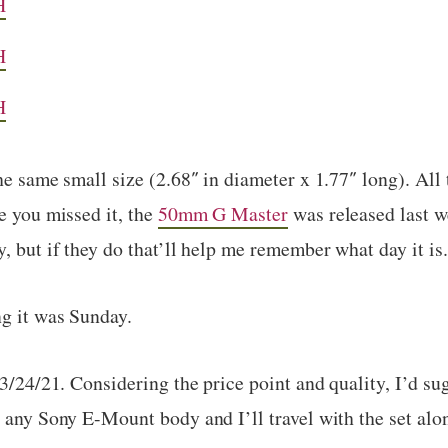
H
H
H
he same small size (2.68″ in diameter x 1.77″ long). All 
e you missed it, the
50mm G Master
was released last w
, but if they do that’ll help me remember what day it is.
ng it was Sunday.
 3/24/21. Considering the price point and quality, I’d su
h any Sony E-Mount body and I’ll travel with the set al