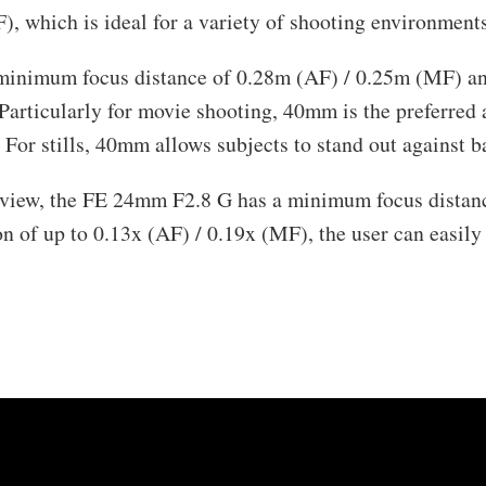
), which is ideal for a variety of shooting environments
inimum focus distance of 0.28m (AF) / 0.25m (MF) a
Particularly for movie shooting, 40mm is the preferred 
n. For stills, 40mm allows subjects to stand out against 
view, the FE 24mm F2.8 G has a minimum focus distan
of up to 0.13x (AF) / 0.19x (MF), the user can easily 