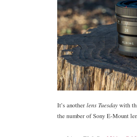
It’s another
lens Tuesday
with th
the number of Sony E-Mount lens