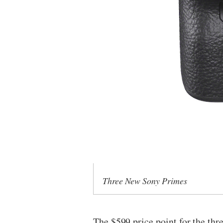
Three New Sony Primes
The $599 price point for the th