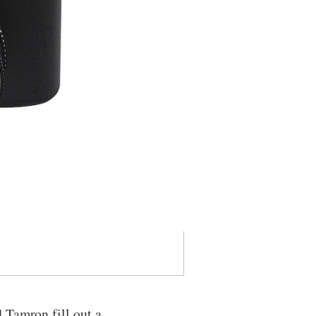
 Tamron fill out a