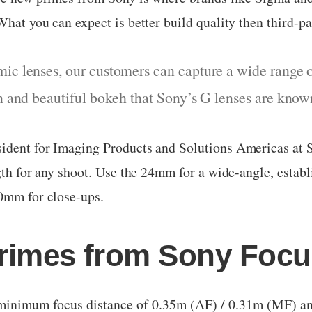
hat you can expect is better build quality then third-pa
ic lenses, our customers can capture a wide range o
on and beautiful bokeh that Sony’s G lenses are know
ident for Imaging Products and Solutions Americas at So
ngth for any shoot. Use the 24mm for a wide-angle, estab
50mm for close-ups.
rimes from Sony Focu
inimum focus distance of 0.35m (AF) / 0.31m (MF) a