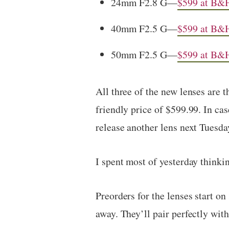
24mm F2.8 G—
$599 at B&
40mm F2.5 G—
$599 at B&
50mm F2.5 G—
$599 at B&
All three of the new lenses are t
friendly price of $599.99. In cas
release another lens next Tuesday
I spent most of yesterday thinki
Preorders for the lenses start on
away. They’ll pair perfectly wit