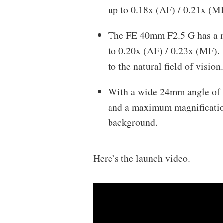
up to 0.18x (AF) / 0.21x (MF
The FE 40mm F2.5 G has a m
to 0.20x (AF) / 0.23x (MF). 
to the natural field of visio
With a wide 24mm angle of 
and a maximum magnification 
background.
Here’s the launch video.