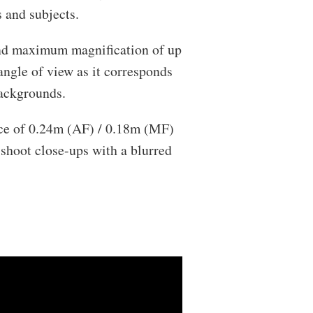
 and subjects.
nd maximum magnification of up
angle of view as it corresponds
backgrounds.
ce of 0.24m (AF) / 0.18m (MF)
shoot close-ups with a blurred