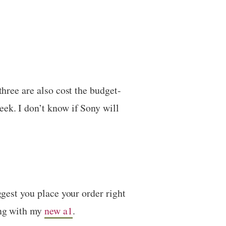
three are also cost the budget-
eek. I don’t know if Sony will
ggest you place your order right
ong with my
new a1
.