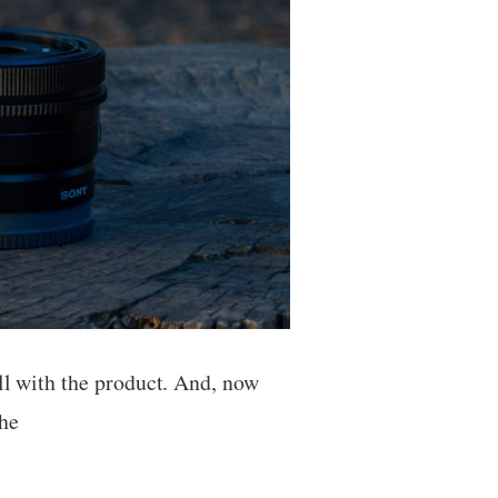
ll with the product. And, now
the