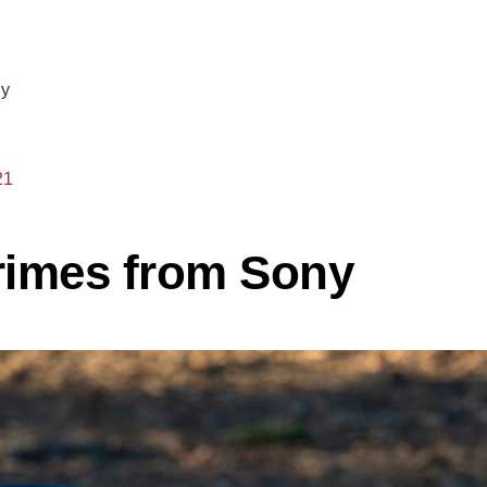
ny
21
rimes from Sony