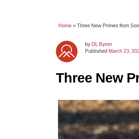
Home
»
Three New Primes from So
by
DL Byron
Published
March 23, 20
Three New P