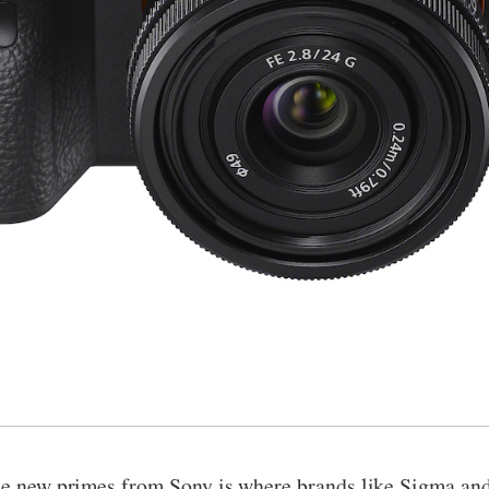
ree new primes from Sony is where brands like Sigma and