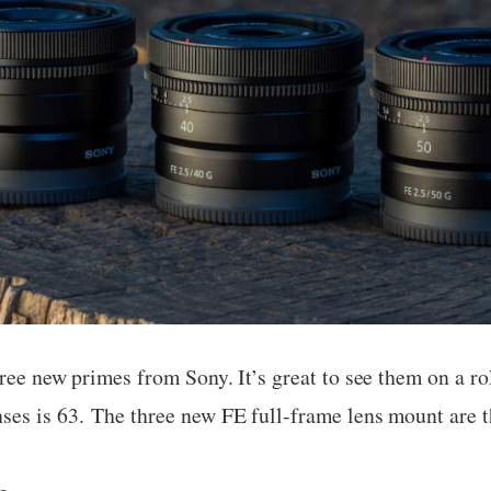
ree new primes from Sony. It’s great to see them on a ro
es is 63. The three new FE full-frame lens mount are 