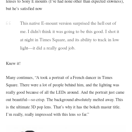
lenses to Sony E mounts (I’ve had none other than expected slowness),
but he’s satisfied now
This native E-mount version surprised the hell out of
me. I didn’t think it was going to be this good. I shot it
at night in Times Square, and its ability to track in low
light—it did a really good job.
Knew it!
Many continues, “A took a portrait of a French dancer in Times
Square. There were a lot of people behind him, and the lighting was
really good because of all the LEDs around. And the portrait just came
out beautiful—so crisp. The background absolutely melted away. This
is the ultimate 3D pop lens. That’s why it has the bokeh master title.
I’m really, really impressed with this lens so far.”