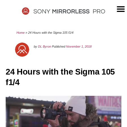
Skip
to
content
SONY
Home
»
24 Hours with the Sigma 105 f1/4
MIRRORLESS
by
DL Byron
Published
November 1, 2018
PRO
24 Hours with the Sigma 105
f1/4