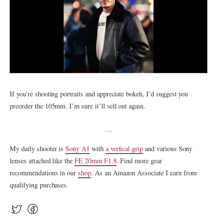
If you’re shooting portraits and appreciate bokeh, I’d suggest you
preorder the 105mm. I’m sure it’ll sell out again.
…
My daily shooter is
Sony A1
with
a vertical grip
and various Sony
lenses attached like the
FE 20mm F1.8
. Find more gear
recommendations in our
shop
. As an Amazon Associate I earn from
qualifying purchases.