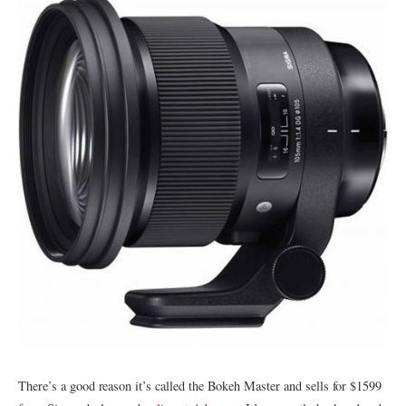
There’s a good reason it’s called the Bokeh Master and sells for $1599