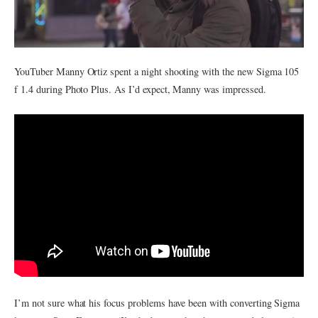
YouTuber Manny Ortiz spent a night shooting with the new Sigma 105
f 1.4 during Photo Plus. As I’d expect, Manny was impressed.
I’m not sure what his focus problems have been with converting Sigma