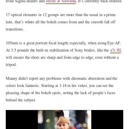
from Sigma dealers and
online at Adorama
, It’s currently back ordered.
17 optical elements in 12 groups are more than the usual in a prime
lens, that’s where all the bokeh comes from and the smooth fall off
transitions.
105mm is a great portrait focal length; especially, when using Eye-AF.
At 3.5 pounds the built-in stabilization of Sony bodies, like the
a7r III
,
will ensure the shots are sharp and from edge to edge, even without a
tripod.
Manny didn’t report any problems with chromatic aberration and the
colors look fantastic. Starting at 1:18 in his video, you can see the
pleasing shape of the bokeh spots, noting the lack of people’s faces
behind the subject.