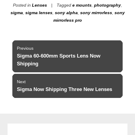
Posted in
Lenses
Tagged
e mounts
,
photography
,
sigma
,
sigma lenses
,
sony alpha
,
sony mirrorless
,
sony
mirrorless pro
Post
Previous
navigation
Sigma 60-600mm Sports Lens Now
Previous
post:
Shipping
Next
Sigma Now Shipping Three New Lenses
Next
post: