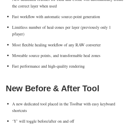
the correct layer when used
Fast workflow with automatic source-point generation
Limitless number of heal-zones per layer (previously only 1
p/layer)
Most flexible healing workflow of any RAW converter
Moveable source points, and transformable heal zones
Fast performance and high-quality rendering
New Before & After Tool
A new dedicated tool placed in the Toolbar with easy keyboard
shortcuts
‘Y’ will toggle before/after on and off