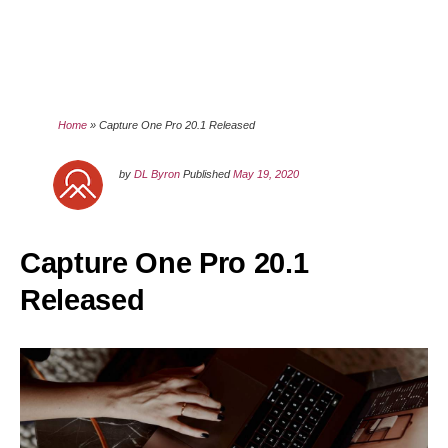
Home
»
Capture One Pro 20.1 Released
by
DL Byron
Published
May 19, 2020
Capture One Pro 20.1
Released