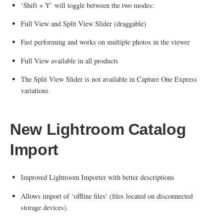
‘Shift + Y’ will toggle between the two modes:
Full View and Split View Slider (draggable)
Fast performing and works on multiple photos in the viewer
Full View available in all products
The Split View Slider is not available in Capture One Express
variations
New Lightroom Catalog
Import
Improved Lightroom Importer with better descriptions
Allows import of ‘offline files’ (files located on disconnected
storage devices).