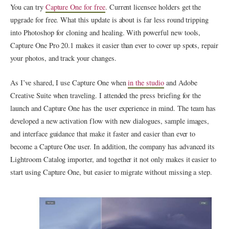
You can try
Capture One for free
. Current licensee holders get the
upgrade for free. What this update is about is far less round tripping
into Photoshop for cloning and healing. With powerful new tools,
Capture One Pro 20.1 makes it easier than ever to cover up spots, repair
your photos, and track your changes.
As I’ve shared, I use Capture One when
in the studio
and Adobe
Creative Suite when traveling. I attended the press briefing for the
launch and Capture One has the user experience in mind. The team has
developed a new activation flow with new dialogues, sample images,
and interface guidance that make it faster and easier than ever to
become a Capture One user. In addition, the company has advanced its
Lightroom Catalog importer, and together it not only makes it easier to
start using Capture One, but easier to migrate without missing a step.