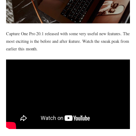
Capture One Pro 20.1 released with some very useful new features. The
most exciting is the before and after feature. Watch the sneak peak from
earlier this month.