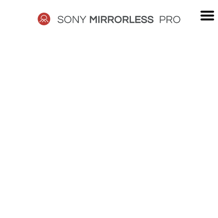
Skip
to
content
SONY
MIRRORLESS
PRO