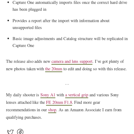
Capture One automatically imports files once the correct hard drive
has been plugged in
Provides a report after the import with information about
unsupported files
Basic image adjustments and Catalog structure will be replicated in
Capture One
The release also adds new
camera and lens support
. I’ve got plenty of
new photos taken with
the 20mm
to edit and doing so with this release.
…
My daily shooter is
Sony A1
with
a vertical grip
and various Sony
lenses attached like the
FE 20mm F1.8
. Find more gear
recommendations in our
shop
. As an Amazon Associate I earn from
qualifying purchases.