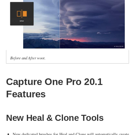
Before and After woot.
Capture One Pro 20.1
Features
New Heal & Clone Tools
New dedicated brushes for Heal and Clone will automatically create