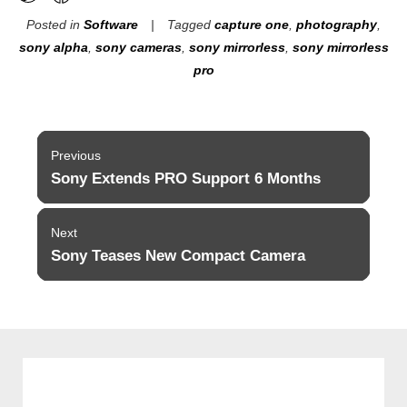
Posted in
Software
Tagged
capture one
,
photography
,
sony alpha
,
sony cameras
,
sony mirrorless
,
sony mirrorless
pro
Post
Previous
navigation
Sony Extends PRO Support 6 Months
Previous
post:
Next
Sony Teases New Compact Camera
Next
post: