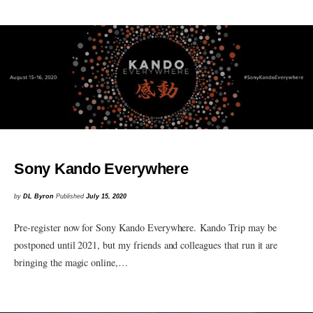
Sony Kando Everywhere
by
DL Byron
Published
July 15, 2020
Pre-register now for Sony Kando Everywhere. Kando Trip may be
postponed until 2021, but my friends and colleagues that run it are
bringing the magic online,…