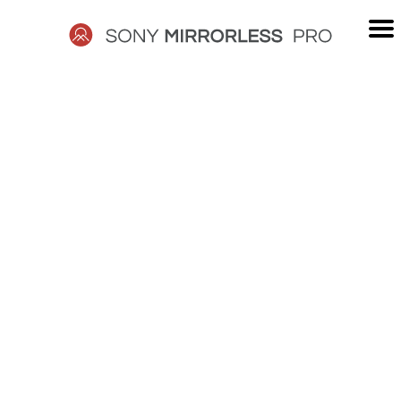
Skip
to
content
SONY
MIRRORLESS
PRO