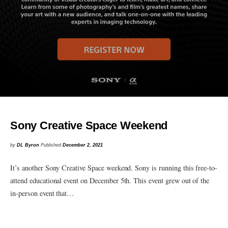
Sony Creative Space Weekend
by
DL Byron
Published
December 2, 2021
It’s another Sony Creative Space weekend. Sony is running this free-to-
attend educational event on December 5th. This event grew out of the
in-person event that…