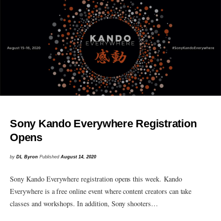
Sony Kando Everywhere Registration
Opens
by
DL Byron
Published
August 14, 2020
Sony Kando Everywhere registration opens this week. Kando
Everywhere is a free online event where content creators can take
classes and workshops. In addition, Sony shooters…