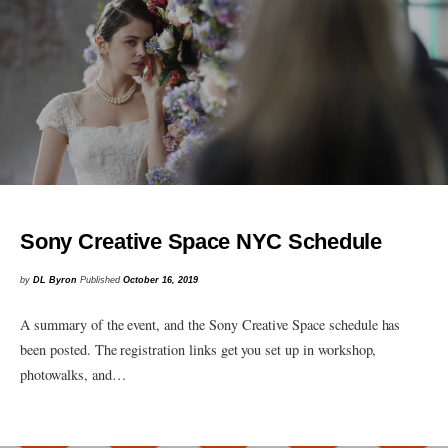
Sony Creative Space NYC Schedule
by
DL Byron
Published
October 16, 2019
A summary of the event, and the Sony Creative Space schedule has
been posted. The registration links get you set up in workshop,
photowalks, and…