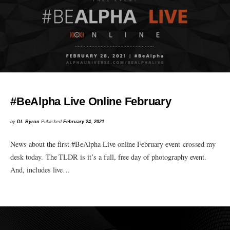
#BeAlpha Live Online February
by
DL Byron
Published
February 24, 2021
News about the first #BeAlpha Live online February event crossed my
desk today. The TLDR is it’s a full, free day of photography event.
And, includes live…