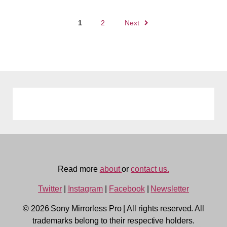
Posts
1
2
Next
navigation
Read more
about
or
contact us.
Twitter
|
Instagram
|
Facebook
|
Newsletter
© 2026 Sony Mirrorless Pro
|
All rights reserved. All
trademarks belong to their respective holders.