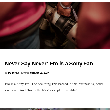
Never Say Never: Fro is a Sony Fan
by
DL Byron
Published
October 21, 2019
Fro is a Sony Fan. The one thing I’ve learned in this business is, never
say never. And, this is the latest example. I wouldn’t…