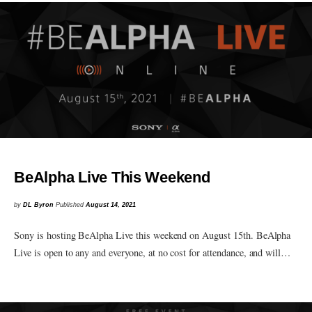
BeAlpha Live This Weekend
by
DL Byron
Published
August 14, 2021
Sony is hosting BeAlpha Live this weekend on August 15th. BeAlpha
Live is open to any and everyone, at no cost for attendance, and will…