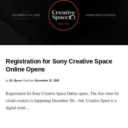
Registration for Sony Creative Space
Online Opens
by
DL Byron
Published
November 11, 2020
Registration for Sony Creative Space Online opens. The free event for
visual creators is happening December 5th – 6th. Creative Space is a
digital event…