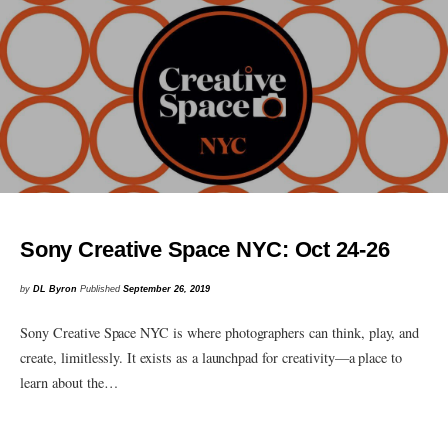
Sony Creative Space NYC: Oct 24-26
by
DL Byron
Published
September 26, 2019
Sony Creative Space NYC is where photographers can think, play, and
create, limitlessly. It exists as a launchpad for creativity—a place to
learn about the…