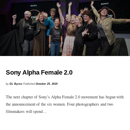
Sony Alpha Female 2.0
by
DL Byron
Published
October 25, 2019
The next chapter of Sony’s Alpha Female 2.0 movement has begun with
the announcement of the six women. Four photographers and two
filmmakers will spend…