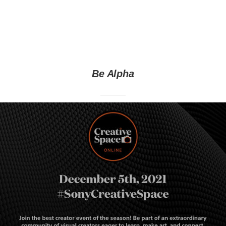
Be Alpha