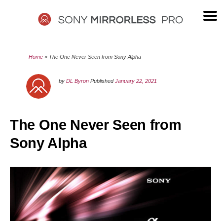
Skip
to
content
SONY
Home
»
The One Never Seen from Sony Alpha
MIRRORLESS
by
DL Byron
Published
January 22, 2021
PRO
The One Never Seen from
Sony Alpha