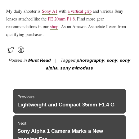
My daily shooter is
Sony A1
with
a vertical grip
and various Sony
lenses attached like the
FE 20mm F1.8
. Find more gear
recommendations in our
shop
. As an Amazon Associate I earn from
qualifying purchases.
Posted in
Must Read
Tagged
photography
,
sony
,
sony
alpha
,
sony mirrorless
Post
Previous
navigation
Lightweight and Compact 35mm F1.4 G
Previous
post:
Next
Sony Alpha 1 Camera Marks a New
Next
post: