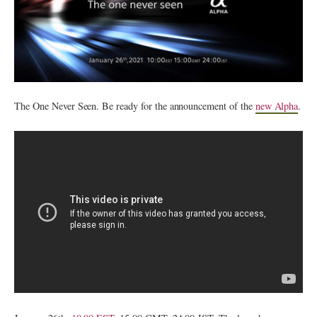
The One Never Seen. Be ready for the announcement of the
new Alpha
.