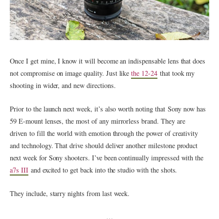
Once I get mine, I know it will become an indispensable lens that does
not compromise on image quality. Just like
the 12-24
that took my
shooting in wider, and new directions.
Prior to the launch next week, it’s also worth noting that Sony now has
59 E-mount lenses, the most of any mirrorless brand. They are
driven to fill the world with emotion through the power of creativity
and technology. That drive should deliver another milestone product
next week for Sony shooters. I’ve been continually impressed with the
a7s III
and excited to get back into the studio with the shots.
They include, starry nights from last week.
…