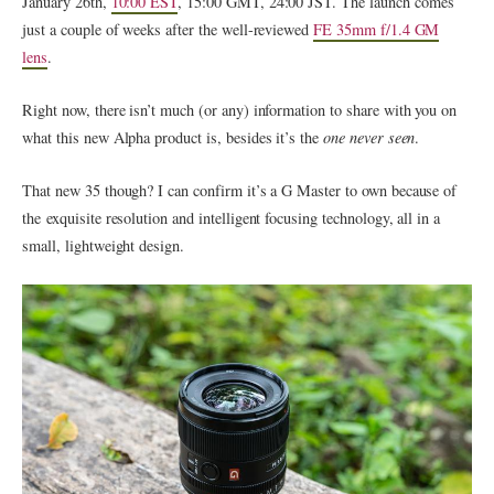
January 26th,
10:00​ EST
, 15:00​ GMT, 24:00​ JST. The launch comes
just a couple of weeks after the well-reviewed
FE 35mm f/1.4 GM
lens
.
Right now, there isn’t much (or any) information to share with you on
what this new Alpha product is, besides it’s the
one never seen
.
That new 35 though? I can confirm it’s a G Master to own because of
the exquisite resolution and intelligent focusing technology, all in a
small, lightweight design.