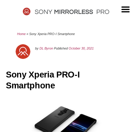
Skip
to
content
SONY
Home
»
Sony Xperia PRO-I Smartphone
MIRRORLESS
by
DL Byron
Published
October 30, 2021
PRO
Sony Xperia PRO-I
Smartphone