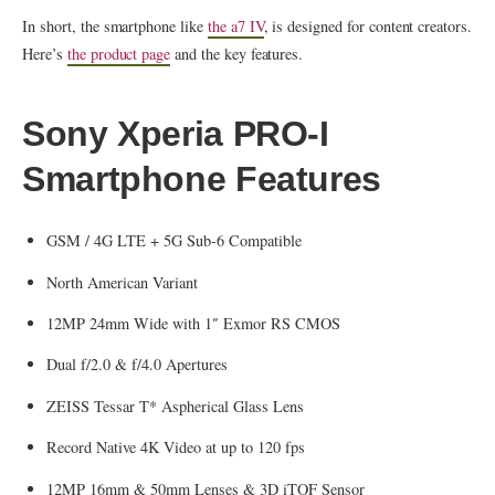
In short, the smartphone like
the a7 IV
, is designed for content creators.
Here’s
the product page
and the key features.
Sony Xperia PRO-I
Smartphone Features
GSM / 4G LTE + 5G Sub-6 Compatible
North American Variant
12MP 24mm Wide with 1″ Exmor RS CMOS
Dual f/2.0 & f/4.0 Apertures
ZEISS Tessar T* Aspherical Glass Lens
Record Native 4K Video at up to 120 fps
12MP 16mm & 50mm Lenses & 3D iTOF Sensor