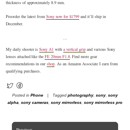
thickness of approximately 8.9 mm.
Preorder the latest from
Sony now for $1799
and it’ll ship in
December.
…
My daily shooter is
Sony A1
with
a vertical grip
and various Sony
lenses attached like the
FE 20mm F1.8
. Find more gear
recommendations in our
shop
. As an Amazon Associate I earn from
qualifying purchases.
Posted in
Phone
Tagged
photography
,
sony
,
sony
alpha
,
sony cameras
,
sony mirrorless
,
sony mirrorless pro
Post
Previous