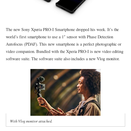
The new Sony Xperia PRO-I Smartphone dropped his week. It’s the
world’s first smartphone to use a 1″ sensor with Phase Detection
Autofocus (PDAF). This new smartphone is a perfect photographic or
video companion. Bundled with the Xperia PRO-I is new video editing
software suite. The software suite also includes a new Vlog monitor.
With Vlog monitor attached.