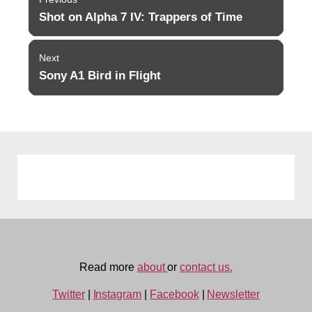
navigation
Shot on Alpha 7 IV: Trappers of Time
Previous
post:
Next
Sony A1 Bird in Flight
Next
post:
Read more
about
or
contact us.
Twitter
|
Instagram
|
Facebook
|
Newsletter