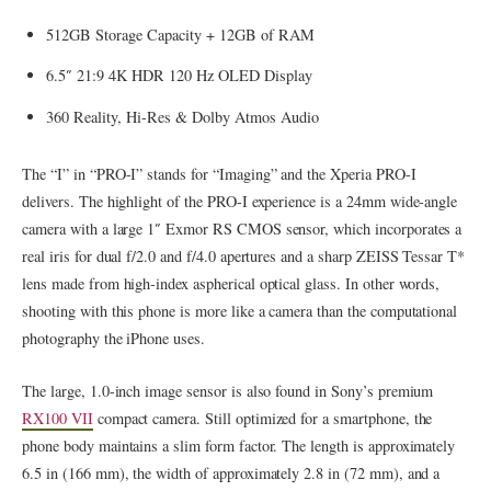
512GB Storage Capacity + 12GB of RAM
6.5″ 21:9 4K HDR 120 Hz OLED Display
360 Reality, Hi-Res & Dolby Atmos Audio
The “I” in “PRO-I” stands for “Imaging” and the Xperia PRO-I
delivers. The highlight of the PRO-I experience is a 24mm wide-angle
camera with a large 1″ Exmor RS CMOS sensor, which incorporates a
real iris for dual f/2.0 and f/4.0 apertures and a sharp ZEISS Tessar T*
lens made from high-index aspherical optical glass. In other words,
shooting with this phone is more like a camera than the computational
photography the iPhone uses.
The large, 1.0-inch image sensor is also found in Sony’s premium
RX100 VII
compact camera. Still optimized for a smartphone, the
phone body maintains a slim form factor. The length is approximately
6.5 in (166 mm), the width of approximately 2.8 in (72 mm), and a