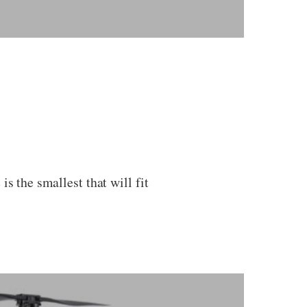
s the smallest that will fit