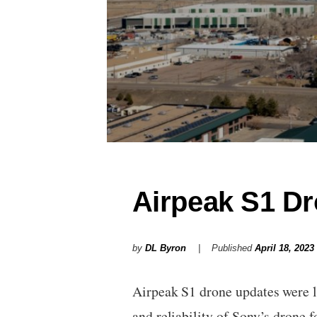
Airpeak S1 D
by
DL Byron
Published
April 18, 2023
Airpeak S1 drone updates were l
and reliability of Sony’s drone 