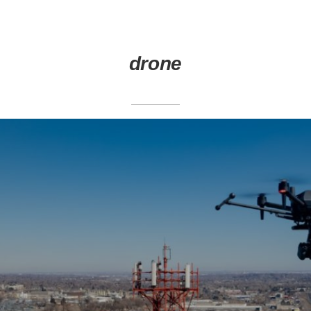
drone