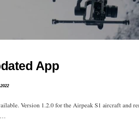
pdated App
 2022
ilable. Version 1.2.0 for the Airpeak S1 aircraft and re
to…