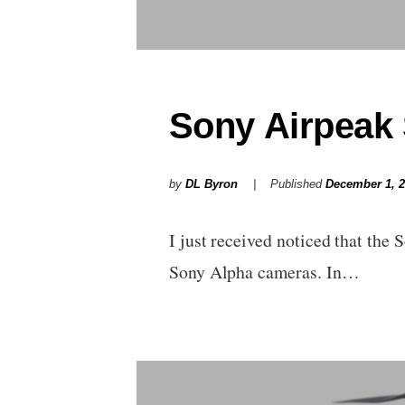
Sony Airpeak 
by
DL Byron
Published
December 1, 
I just received noticed that the 
Sony Alpha cameras. In…