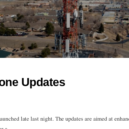
rone Updates
aunched late last night. The updates are aimed at enhan
for a…