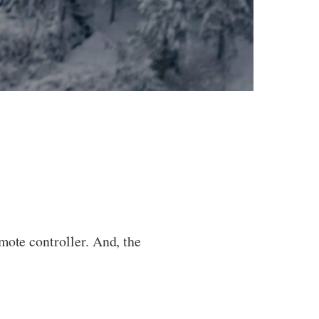
mote controller. And, the