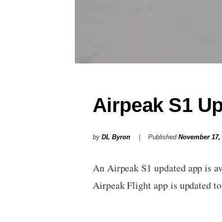
Airpeak S1 U
by
DL Byron
Published
November 17,
An Airpeak S1 updated app is ava
Airpeak Flight app is updated 