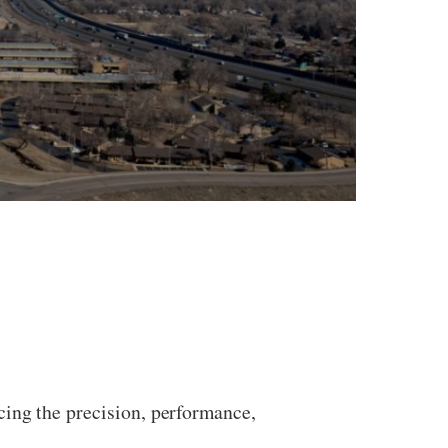
cing the precision, performance,