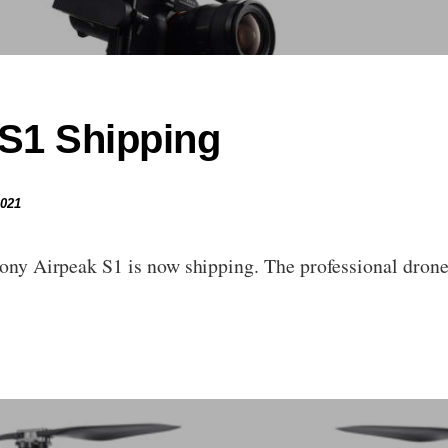
S1 Shipping
2021
Sony Airpeak S1 is now shipping. The professional drone i