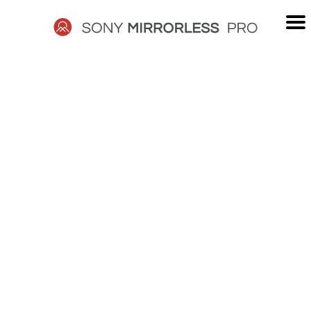
Skip
to
content
SONY
MIRRORLESS
PRO