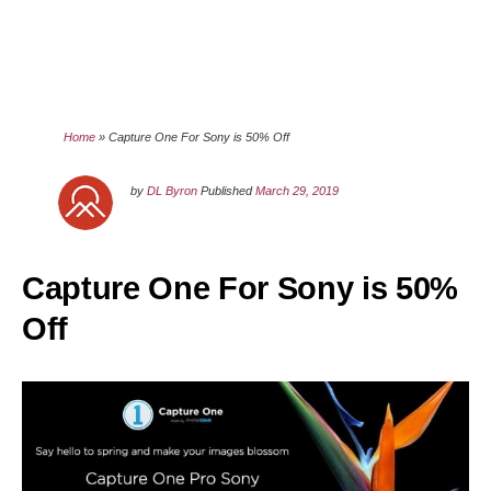
Home
»
Capture One For Sony is 50% Off
by
DL Byron
Published
March 29, 2019
Capture One For Sony is 50%
Off