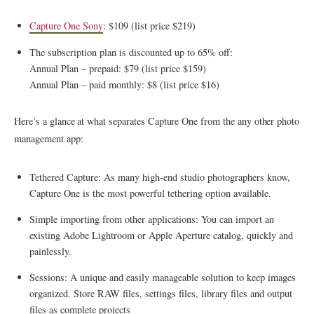
Capture One Sony
: $109 (list price $219)
The subscription plan is discounted up to 65% off:
Annual Plan – prepaid: $79 (list price $159)
Annual Plan – paid monthly: $8 (list price $16)
Here’s a glance at what separates Capture One from the any other photo
management app:
Tethered Capture: As many high-end studio photographers know,
Capture One is the most powerful tethering option available.
Simple importing from other applications: You can import an
existing Adobe Lightroom or Apple Aperture catalog, quickly and
painlessly.
Sessions: A unique and easily manageable solution to keep images
organized. Store RAW files, settings files, library files and output
files as complete projects