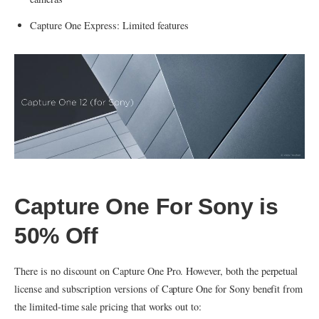
Capture One Express: Limited features
Capture One For Sony is
50% Off
There is no discount on Capture One Pro. However, both the perpetual
license and subscription versions of Capture One for Sony benefit from
the limited-time sale pricing that works out to: