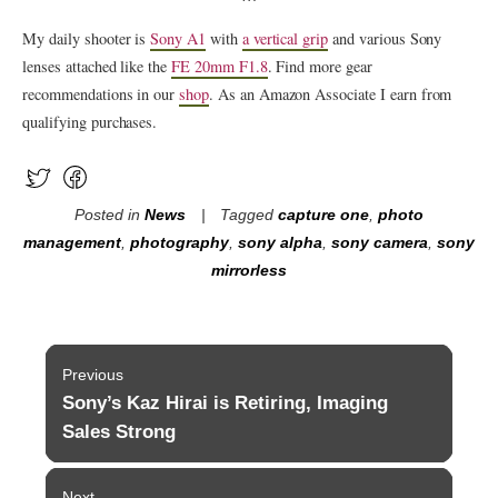
My daily shooter is
Sony A1
with
a vertical grip
and various Sony
lenses attached like the
FE 20mm F1.8
. Find more gear
recommendations in our
shop
. As an Amazon Associate I earn from
qualifying purchases.
Posted in
News
Tagged
capture one
,
photo
management
,
photography
,
sony alpha
,
sony camera
,
sony
mirrorless
Post
Previous
navigation
Sony’s Kaz Hirai is Retiring, Imaging
Previous
post:
Sales Strong
Next