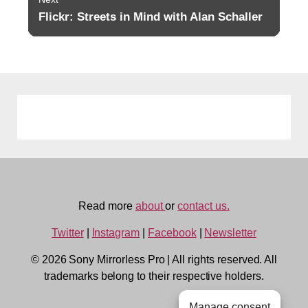
Flickr: Streets in Mind with Alan Schaller
Next
post:
Read more
about
or
contact us.
Twitter
|
Instagram
|
Facebook
|
Newsletter
© 2026 Sony Mirrorless Pro
|
All rights reserved. All
trademarks belong to their respective holders.
Manage consent