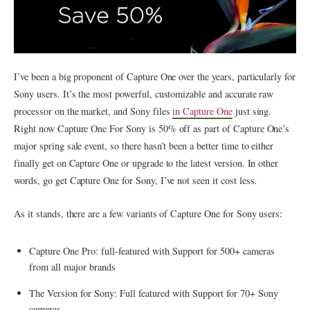
I’ve been a big proponent of Capture One over the years, particularly for
Sony users. It’s the most powerful, customizable and accurate raw
processor on the market, and Sony files
in Capture One
just sing.
Right now Capture One For Sony is 50% off as part of Capture One’s
major spring sale event, so there hasn’t been a better time to either
finally get on Capture One or upgrade to the latest version. In other
words, go get Capture One for Sony, I’ve not seen it cost less.
As it stands, there are a few variants of Capture One for Sony users:
Capture One Pro: full-featured with Support for 500+ cameras
from all major brands
The Version for Sony: Full featured with Support for 70+ Sony
cameras