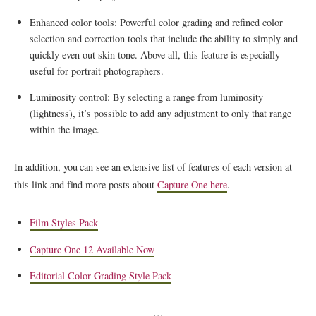
Enhanced color tools: Powerful color grading and refined color
selection and correction tools that include the ability to simply and
quickly even out skin tone. Above all, this feature is especially
useful for portrait photographers.
Luminosity control: By selecting a range from luminosity
(lightness), it’s possible to add any adjustment to only that range
within the image.
In addition, you can see an extensive list of features of each version at
this link and find more posts about
Capture One here
.
Film Styles Pack
Capture One 12 Available Now
Editorial Color Grading Style Pack
…