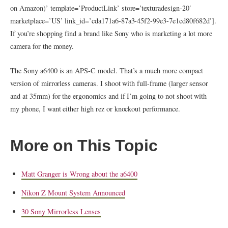
on Amazon)’ template=’ProductLink’ store=’texturadesign-20′
marketplace=’US’ link_id=’cda171a6-87a3-45f2-99e3-7e1cd80f682d’].
If you’re shopping find a brand like Sony who is marketing a lot more
camera for the money.
The Sony a6400 is an APS-C model. That’s a much more compact
version of mirrorless cameras. I shoot with full-frame (larger sensor
and at 35mm) for the ergonomics and if I’m going to not shoot with
my phone, I want either high rez or knockout performance.
More on This Topic
Matt Granger is Wrong about the a6400
Nikon Z Mount System Announced
30 Sony Mirrorless Lenses