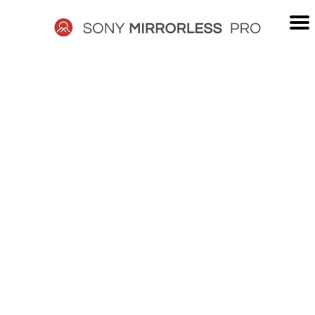
Skip
to
content
SONY
MIRRORLESS
PRO