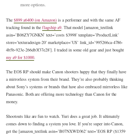
more options.
The
$899 a6400 (on Amazon)
is a performer and with the same AF
tracking found in the
flagship a9
. That model [amazon_textlink
asin=’B06ZY7GNKN’ text=’costs $3998′ template=’ProductLink’
store=’texturadesign-20′ marketplace=’US’ link_id=’995266ca-4786-
4b5b-923e-266db3f37e28′]. I traded in some old gear and just bought
my a9 for $1000
.
The EOS RP should make Canon shooters happy that they finally have
a mirrorless system from their brand. They’re also probably thinking
about Sony’s systems or brands that have also embraced mirrorless like
Panasonic. Both are offering more technology than Canon for the
money.
Shootouts like are fun to watch. Yuri does a great job. It ultimately
comes down to finding a system you love. If you’re super into Canon,
get the [amazon_textlink asin=’B07NXWD362′ text=’EOS RP ($1359