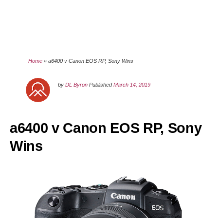
Home
»
a6400 v Canon EOS RP, Sony Wins
by
DL Byron
Published
March 14, 2019
a6400 v Canon EOS RP, Sony
Wins