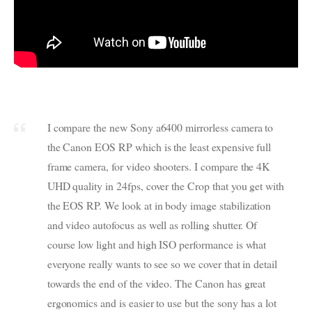
I compare the new Sony a6400 mirrorless camera to
the Canon EOS RP which is the least expensive full
frame camera, for video shooters. I compare the 4K
UHD quality in 24fps, cover the Crop that you get with
the EOS RP. We look at in body image stabilization
and video autofocus as well as rolling shutter. Of
course low light and high ISO performance is what
everyone really wants to see so we cover that in detail
towards the end of the video. The Canon has great
ergonomics and is easier to use but the sony has a lot