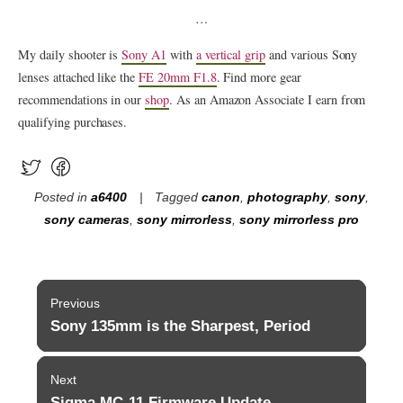
…
My daily shooter is
Sony A1
with
a vertical grip
and various Sony
lenses attached like the
FE 20mm F1.8
. Find more gear
recommendations in our
shop
. As an Amazon Associate I earn from
qualifying purchases.
Posted in
a6400
Tagged
canon
,
photography
,
sony
,
sony cameras
,
sony mirrorless
,
sony mirrorless pro
Post
Previous
navigation
Sony 135mm is the Sharpest, Period
Previous
post:
Next
Sigma MC-11 Firmware Update
Next