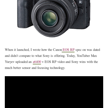
When it launched, I wrote how the Canon
EOS RP
spec on was dated
and didn’t compare to what Sony is offering. Today, YouTuber Max
Yuryev uploaded an
a6400
v EOS RP video and Sony wins with the
much better sensor and focusing technology.