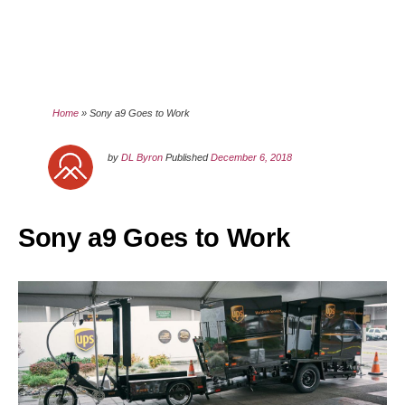
Home
»
Sony a9 Goes to Work
by
DL Byron
Published
December 6, 2018
Sony a9 Goes to Work