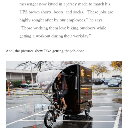
messenger now kitted in a jersey made to match his
UPS brown shorts, boots, and socks. “These jobs are
highly sought after by our employees,” he says.
“Those working them love biking outdoors while
getting a workout during their workday.”
And, the pictures show Jake getting the job done.