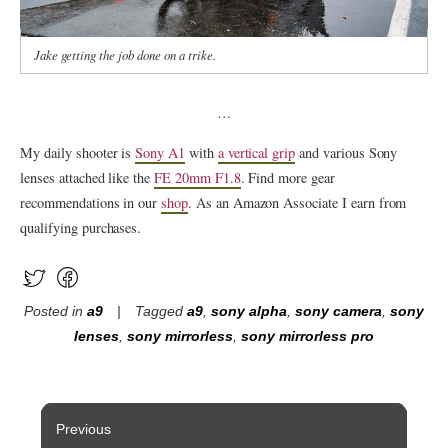
Jake getting the job done on a trike.
…
My daily shooter is
Sony A1
with
a vertical grip
and various Sony
lenses attached like the
FE 20mm F1.8
. Find more gear
recommendations in our
shop
. As an Amazon Associate I earn from
qualifying purchases.
Posted in
a9
Tagged
a9
,
sony alpha
,
sony camera
,
sony
lenses
,
sony mirrorless
,
sony mirrorless pro
Post
Previous