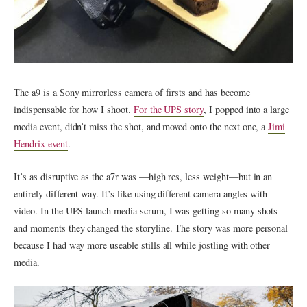
The a9 is a Sony mirrorless camera of firsts and has become
indispensable for how I shoot.
For the UPS story
, I popped into a large
media event, didn’t miss the shot, and moved onto the next one, a
Jimi
Hendrix event
.
It’s as disruptive as the a7r was —high res, less weight—but in an
entirely different way. It’s like using different camera angles with
video. In the UPS launch media scrum, I was getting so many shots
and moments they changed the storyline. The story was more personal
because I had way more useable stills all while jostling with other
media.