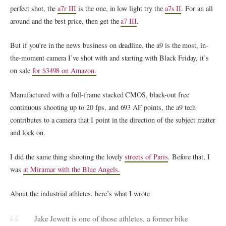
perfect shot, the
a7r III
is the one, in low light try the
a7s II
. For an all
around and the best price, then get the
a7 III
.
But if you’re in the news business on deadline, the a9 is the most, in-
the-moment camera I’ve shot with and starting with Black Friday, it’s
on sale
for $3498 on Amazon.
Manufactured with a full-frame stacked CMOS, black-out free
continuous shooting up to 20 fps, and 693 AF points, the a9 tech
contributes to a camera that I point in the direction of the subject matter
and lock on.
I did the same thing shooting the lovely
streets of Paris
. Before that, I
was
at Miramar with the Blue Angels.
About the industrial athletes, here’s what I wrote
Jake Jewett is one of those athletes, a former bike