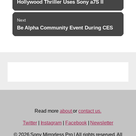
navigation
Hollywood Thriller Uses Sony a7S II
Previous
post:
Next
Be Alpha Community Event During CES
Next
post:
Read more
about
or
contact us.
Twitter
|
Instagram
|
Facebook
|
Newsletter
© 2026 Sony Mirrorless Pro
|
All rights reserved. All