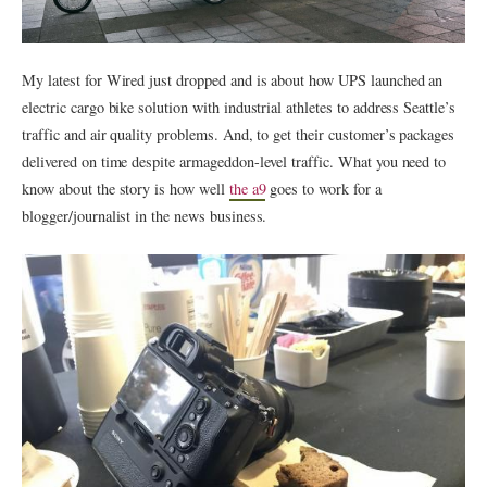
My latest for Wired just dropped and is about how UPS launched an
electric cargo bike solution with industrial athletes to address Seattle’s
traffic and air quality problems. And, to get their customer’s packages
delivered on time despite armageddon-level traffic. What you need to
know about the story is how well
the a9
goes to work for a
blogger/journalist in the news business.