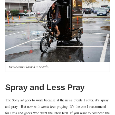
UPS e-assist launch in Seattle.
Spray and Less Pray
The Sony a9 goes to work because at the news events I cover, it’s spray
and pray. But now with
much less
praying. It’s the one I recommend
for Pros and geeks who want the latest tech. If you want to compose the