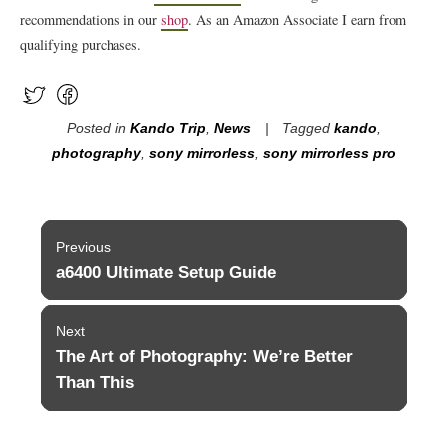
recommendations in our
shop
. As an Amazon Associate I earn from
qualifying purchases.
Posted in
Kando Trip
,
News
Tagged
kando
,
photography
,
sony mirrorless
,
sony mirrorless pro
Post
Previous
navigation
a6400 Ultimate Setup Guide
Previous
post:
Next
The Art of Photography: We’re Better
Next
post:
Than This