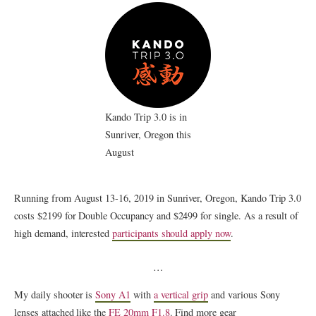
Kando Trip 3.0 is in
Sunriver, Oregon this
August
Running from August 13-16, 2019 in Sunriver, Oregon, Kando Trip 3.0
costs $2199 for Double Occupancy and $2499 for single. As a result of
high demand, interested
participants should apply now
.
…
My daily shooter is
Sony A1
with
a vertical grip
and various Sony
lenses attached like the
FE 20mm F1.8
. Find more gear