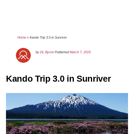
Home
»
Kando Trip 3.0 in Sunriver
by
DL Byron
Published
March 7, 2019
Kando Trip 3.0 in Sunriver