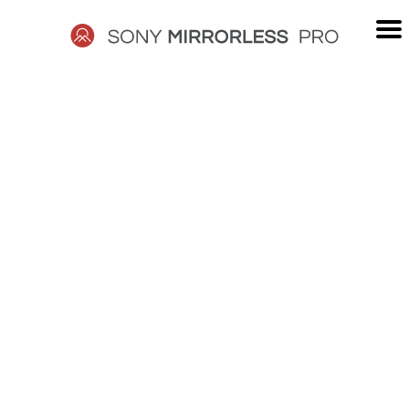
Skip
to
content
SONY
MIRRORLESS
PRO