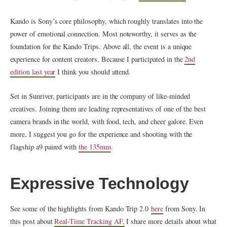
Kando is Sony’s core philosophy, which roughly translates into the
power of emotional connection. Most noteworthy, it serves as the
foundation for the Kando Trips. Above all, the event is a unique
experience for content creators. Because I participated in the
2nd
edition last year
I think you should attend.
Set in Sunriver, participants are in the company of like-minded
creatives. Joining them are leading representatives of one of the best
camera brands in the world, with food, tech, and cheer galore. Even
more, I suggest you go for the experience and shooting with the
flagship a9 paired with
the 135mm
.
Expressive Technology
See some of the highlights from Kando Trip 2.0
here
from Sony. In
this post about
Real-Time Tracking AF,
I share more details about what