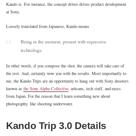
Kando is. For instance, the concept drives drives product development
at Sony.
Loosely translated from Japanese, Kando means
Being in the moment, present with expressive
technology.
In other words, if you compose the shot, the camera will take care of
the rest. And, certainly wow you with the results. Most importantly to
me, the Kando Trips are an opportunity to hang out with Sony shooters
known as
the Sony Alpha Collective
, artisans, tech staff, and execs
from Japan. For the reason that I learn something new about
photography, like shooting underwater.
Kando Trip 3.0 Details