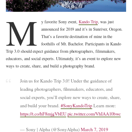
M
y favorite Sony event,
Kando Trip
, was just
announced for 2019 and it’s in Sunriver, Oregon.
That’s a favorite destination of mine in the
foothills of Mt. Bachelor. Participants in Kando
Trip 3.0 should expect guidance from photographers, filmmakers,
educators, and social experts. Ultimately, it’s an event to explore new
ways to create, share, and build a photography brand.
Join us for Kando Trip 3.0! Under the guidance of
leading photographers, filmmakers, educators, and
social experts, you’ll explore new ways to create, share,
and build your brand.
#SonyKandoTrip
Learn more:
https://t.co/hF8mjgVbEU
pic.twitter.com/VhIAA10bwc
— Sony | Alpha (@SonyAlpha)
March 7, 2019