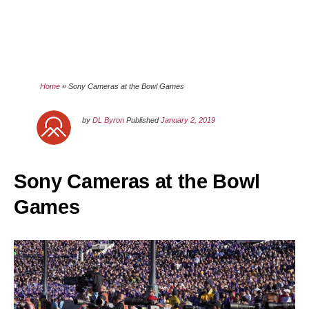
Home
»
Sony Cameras at the Bowl Games
by
DL Byron
Published
January 2, 2019
Sony Cameras at the Bowl
Games