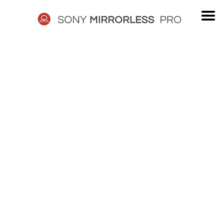
Skip
to
content
SONY
MIRRORLESS
PRO