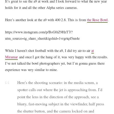
It’s great to see the a9 at work and I look forward to what the new year
holds for it and all the other Alpha series cameras.
Here’s another look at the a9 with 400 2.8. This is from
the Rose Bowl
.
https://www.instagram.com/p/BsG0iZ9HzT7/?
utm_source=ig_share_sheet&igshid=1vrgrtq45nn4e
While I haven’t shot football with the a9, I did try air-to-air
at
Miramar
and once I got the hang of it, was very happy with the results.
I’ve not talked the bowl photographers yet, but I’m gonna guess there
experience was very similar to mine.
Here’s the shooting scenario: in the media scrum, a
spotter calls out where the jet is approaching from. I’d
point the lens in the direction of the approach, see a
blurry, fast-moving subject in the viewfinder, half press
the shutter button, and the camera locked on and