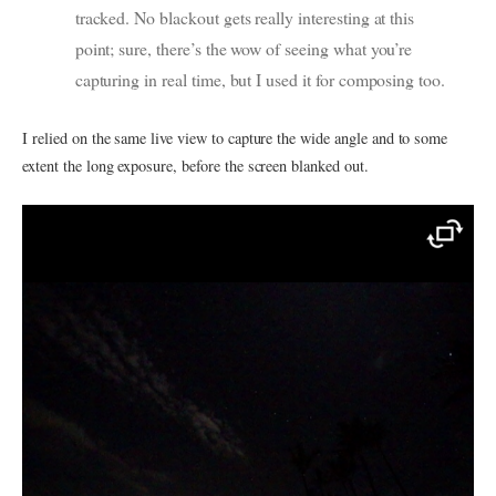
tracked. No blackout gets really interesting at this
point; sure, there’s the wow of seeing what you’re
capturing in real time, but I used it for composing too.
I relied on the same live view to capture the wide angle and to some
extent the long exposure, before the screen blanked out.