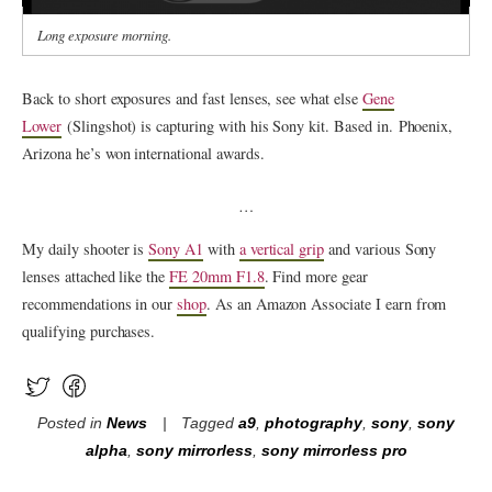
Long exposure morning.
Back to short exposures and fast lenses, see what else
Gene
Lower
(Slingshot) is capturing with his Sony kit. Based in. Phoenix,
Arizona he’s won international awards.
…
My daily shooter is
Sony A1
with
a vertical grip
and various Sony
lenses attached like the
FE 20mm F1.8
. Find more gear
recommendations in our
shop
. As an Amazon Associate I earn from
qualifying purchases.
Posted in
News
Tagged
a9
,
photography
,
sony
,
sony
alpha
,
sony mirrorless
,
sony mirrorless pro