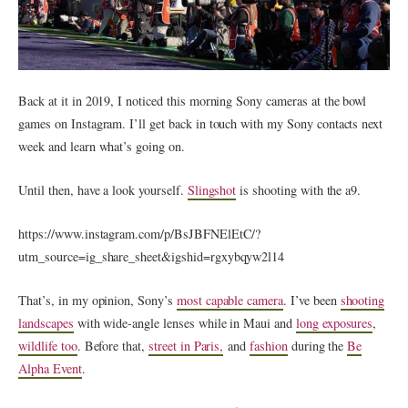
Back at it in 2019, I noticed this morning Sony cameras at the bowl
games on Instagram. I’ll get back in touch with my Sony contacts next
week and learn what’s going on.
Until then, have a look yourself.
Slingshot
is shooting with the a9.
https://www.instagram.com/p/BsJBFNElEtC/?
utm_source=ig_share_sheet&igshid=rgxybqyw2l14
That’s, in my opinion, Sony’s
most capable camera
. I’ve been
shooting
landscapes
with wide-angle lenses while in Maui and
long exposures
,
wildlife too
. Before that,
street in Paris,
and
fashion
during the
Be
Alpha Event
.