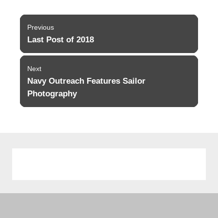
Post
Previous
navigation
Last Post of 2018
Previous
post:
Next
Navy Outreach Features Sailor
Next
post:
Photography